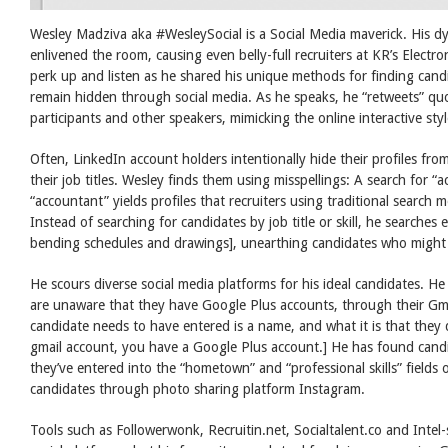
Wesley Madziva aka #WesleySocial is a Social Media maverick. His d
enlivened the room, causing even belly-full recruiters at KR’s Elect
perk up and listen as he shared his unique methods for finding can
remain hidden through social media. As he speaks, he “retweets” qu
participants and other speakers, mimicking the online interactive sty
Often, LinkedIn account holders intentionally hide their profiles from
their job titles. Wesley finds them using misspellings: A search for “
“accountant” yields profiles that recruiters using traditional search
Instead of searching for candidates by job title or skill, he searches 
bending schedules and drawings], unearthing candidates who might 
He scours diverse social media platforms for his ideal candidates. 
are unaware that they have Google Plus accounts, through their Gma
candidate needs to have entered is a name, and what it is that they 
gmail account, you have a Google Plus account.] He has found cand
they’ve entered into the “hometown” and “professional skills” fields
candidates through photo sharing platform Instagram.
Tools such as Followerwonk, Recruitin.net, Socialtalent.co and Inte