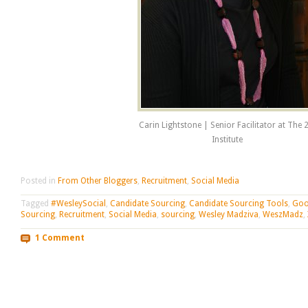
Carin Lightstone | Senior Facilitator at The 
Institute
Posted in
From Other Bloggers
,
Recruitment
,
Social Media
Tagged
#WesleySocial
,
Candidate Sourcing
,
Candidate Sourcing Tools
,
Goo
Sourcing
,
Recruitment
,
Social Media
,
sourcing
,
Wesley Madziva
,
WeszMadz
,
1 Comment
Post navigation