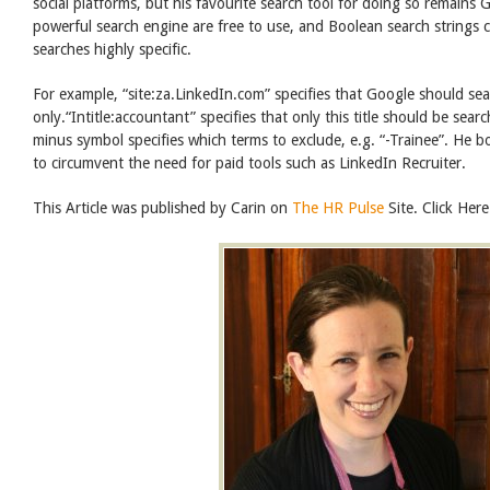
social platforms, but his favourite search tool for doing so remains 
powerful search engine are free to use, and Boolean search strings
searches highly specific.
For example, “site:za.LinkedIn.com” specifies that Google should se
only.“Intitle:accountant” specifies that only this title should be sear
minus symbol specifies which terms to exclude, e.g. “-Trainee”. He 
to circumvent the need for paid tools such as LinkedIn Recruiter.
This Article was published by Carin on
The HR Pulse
Site. Click Here 