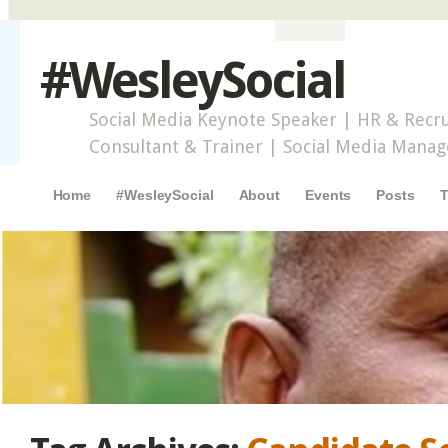
#WesleySocial
Social Media Keynote Speaker | HR & Recru
Consultant & Trainer | Social Media Mana
Main menu
Skip to content
Home
#WesleySocial
About
Events
Posts
T