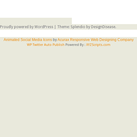
Proudly powered by WordPress
|
Theme: Splendio by
DesignDisease
.
Animated Social Media Icons
by
Acurax Responsive Web Designing Company
WP Twitter Auto Publish
Powered By :
XYZScripts.com