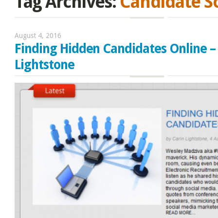
Tag Archives:
Candidate S
August 4, 2016
Finding Hidden Candidates Online –
Lightstone