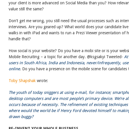
your client is more advanced on Social Media than you? How relevan
value still the same?
Don’t get me wrong, you still need the usual processes such as interv
interviews. Are you geared up? What world does your candidate live 
walks in with iPad and wants to run a Prezi Viewer presentation of
handle that?
How social is your website? Do you have a mobi site or is your websit
Mobile Recruiting – a topic for another day. @ksgsakyi Tweeted-
At
users in South Africa, India and Indonesia, never/infrequently, us
online
. Do you have a presence on the mobile scene for candidates t
Toby Shapshak
wrote:
The youth of today sniggers at using e-mail, for instance; smartph
desktop computers and are most people’s primary device. We’re al
occurs because of necessity. The refinement of existing techniques 
where would the world be if Henry Ford devoted himself to makin
drawn buggy?
RE-INVENT YOUR WHOLE BUSINESS