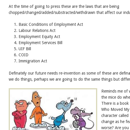
At the time of going to press these are the laws that are being
chopped/changed/added/substracted/withdrawn that affect our ind
Basic Conditions of Employment Act
Labour Relations Act
Employment Equity Act
Employment Services Bill
UIF Bill
COID
Immigration Act
Definately our future needs re-invention as some of these are defin
we do things, perhaps we are going to do the same things but differ
Reminds me of 
the mice do wh
There is a book
Who Moved My C
character calle
change as he fea
worse? Are you