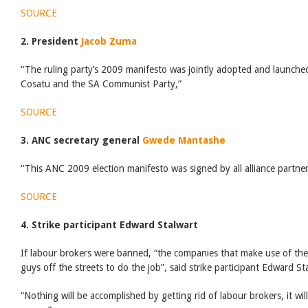
SOURCE
2. President
Jacob Zuma
“The ruling party’s 2009 manifesto was jointly adopted and launched
Cosatu and the SA Communist Party,”
SOURCE
3. ANC secretary general
Gwede Mantashe
“This ANC 2009 election manifesto was signed by all alliance partner
SOURCE
4. Strike participant Edward Stalwart
If labour brokers were banned, “the companies that make use of the 
guys off the streets to do the job”, said strike participant Edward St
“Nothing will be accomplished by getting rid of labour brokers, it wil