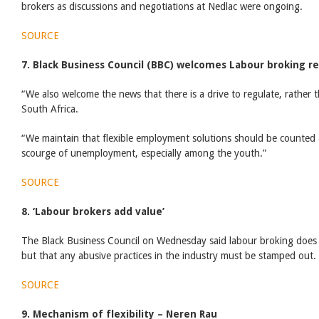
brokers as discussions and negotiations at Nedlac were ongoing.
SOURCE
7. Black Business Council (BBC) welcomes Labour broking r
“We also welcome the news that there is a drive to regulate, rather 
South Africa.
“We maintain that flexible employment solutions should be counted 
scourge of unemployment, especially among the youth.”
SOURCE
8. ‘Labour brokers add value’
The Black Business Council on Wednesday said labour broking does
but that any abusive practices in the industry must be stamped out.
SOURCE
9. Mechanism of flexibility – Neren Rau