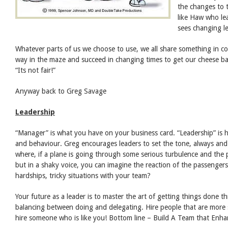
the changes to 
like Haw who le
sees changing l
Whatever parts of us we choose to use, we all share something in c
way in the maze and succeed in changing times to get our cheese 
“Its not fair!”
Anyway back to Greg Savage
Leadership
“Manager” is what you have on your business card. “Leadership” is 
and behaviour. Greg encourages leaders to set the tone, always and 
where, if a plane is going through some serious turbulence and the pil
but in a shaky voice, you can imagine the reaction of the passengers
hardships, tricky situations with your team?
Your future as a leader is to master the art of getting things done 
balancing between doing and delegating. Hire people that are more 
hire someone who is like you! Bottom line – Build A Team that Enha