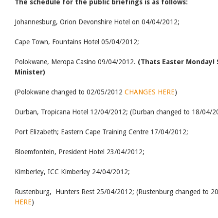
The schedule for the public briefings is as follows:
Johannesburg, Orion Devonshire Hotel on 04/04/2012;
Cape Town, Fountains Hotel 05/04/2012;
Polokwane, Meropa Casino 09/04/2012.
(Thats Easter Monday!
Minister)
(Polokwane changed to 02/05/2012
CHANGES HERE
)
Durban, Tropicana Hotel 12/04/2012; (Durban changed to 18/04/20
Port Elizabeth; Eastern Cape Training Centre 17/04/2012;
Bloemfontein, President Hotel 23/04/2012;
Kimberley, ICC Kimberley 24/04/2012;
Rustenburg, Hunters Rest 25/04/2012; (Rustenburg changed to 20 
HERE
)