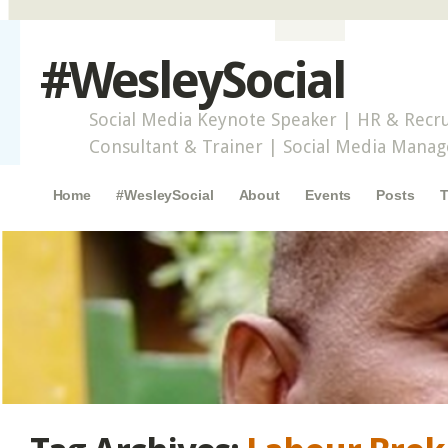
#WesleySocial
Social Media Keynote Speaker | HR & Recru
Consultant & Trainer | Social Media Mana
Main menu
Skip to content
Home
#WesleySocial
About
Events
Posts
T