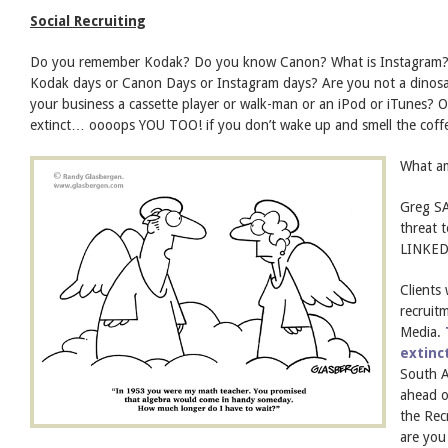
Social Recruiting
Do you remember Kodak? Do you know Canon? What is Instagram? Is 
Kodak days or Canon Days or Instagram days? Are you not a dinosau
your business a cassette player or walk-man or an iPod or iTunes? 
extinct… oooops YOU TOO! if you don’t wake up and smell the coff
What am
Greg SA
threat t
LINKEDI
Clients
recruit
Media.
extinc
South Af
ahead o
the Rec
are you