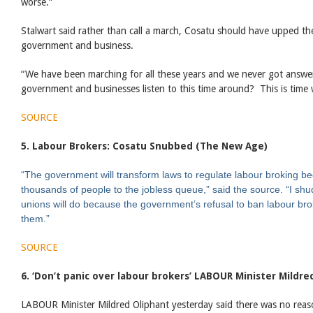
worse.”
Stalwart said rather than call a march, Cosatu should have upped the
government and business.
“We have been marching for all these years and we never got answ
government and businesses listen to this time around? This is time w
SOURCE
5. Labour Brokers: Cosatu Snubbed (The New Age)
“The government will transform laws to regulate labour broking be
thousands of people to the jobless queue,” said the source.
“I shu
unions will do because the government’s refusal to ban labour brok
them.”
SOURCE
6. ‘Don’t panic over labour brokers’ LABOUR Minister Mildre
LABOUR Minister Mildred Oliphant yesterday said there was no reas