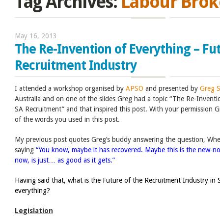
Tag Archives:
Labour Brok
May 16, 2013
The Re-Invention of Everything – Fut
Recruitment Industry
I attended a workshop organised by
APSO
and presented by
Greg 
Australia and on one of the slides Greg had a topic “The Re-Inventi
SA Recruitment” and that inspired this post. With your permission Gr
of the words you used in this post.
My previous post quotes Greg’s buddy answering the question, When
saying
“You know, maybe it has recovered. Maybe this is the new-no
now, is just… as good as it gets.”
Having said that, what is the Future of the Recruitment Industry in 
everything?
Legislation