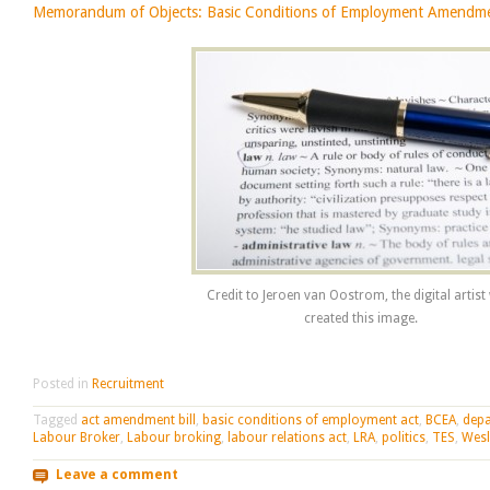
Memorandum of Objects: Basic Conditions of Employment Amendmen
Credit to Jeroen van Oostrom, the digital artis
created this image.
Posted in
Recruitment
Tagged
act amendment bill
,
basic conditions of employment act
,
BCEA
,
depa
Labour Broker
,
Labour broking
,
labour relations act
,
LRA
,
politics
,
TES
,
Wesl
Leave a comment