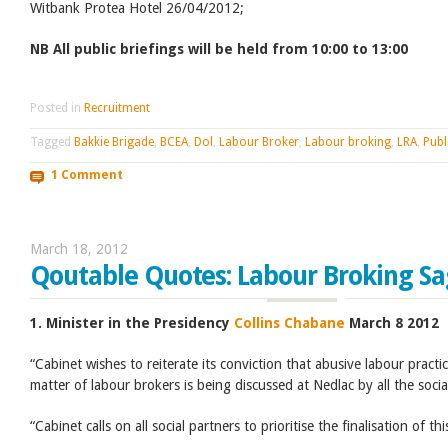
Witbank Protea Hotel 26/04/2012;
NB All public briefings will be held from 10:00 to 13:00
Posted in
Recruitment
Tagged
Bakkie Brigade
,
BCEA
,
Dol
,
Labour Broker
,
Labour broking
,
LRA
,
Publ
1 Comment
March 18, 2012
Qoutable Quotes: Labour Broking S
1. Minister in the Presidency
Collins Chabane
March 8 2012
“Cabinet wishes to reiterate its conviction that abusive labour pract
matter of labour brokers is being discussed at Nedlac by all the socia
“Cabinet calls on all social partners to prioritise the finalisation of th