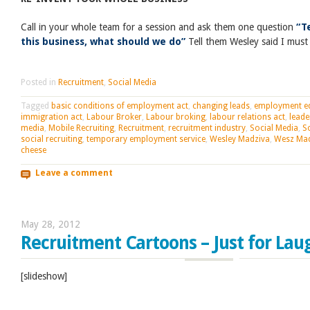
Call in your whole team for a session and ask them one question
“T
this business, what should we do”
Tell them Wesley said I must
Posted in
Recruitment
,
Social Media
Tagged
basic conditions of employment act
,
changing leads
,
employment eq
immigration act
,
Labour Broker
,
Labour broking
,
labour relations act
,
leade
media
,
Mobile Recruiting
,
Recruitment
,
recruitment industry
,
Social Media
,
S
social recruiting
,
temporary employment service
,
Wesley Madziva
,
Wesz Ma
cheese
Leave a comment
May 28, 2012
Recruitment Cartoons – Just for Lau
[slideshow]