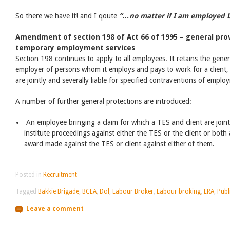
So there we have it! and I qoute
“…no matter if I am employed by
Amendment of section 198 of Act 66 of 1995 – general prov
temporary employment services
Section 198 continues to apply to all employees. It retains the gener
employer of persons whom it employs and pays to work for a client, 
are jointly and severally liable for specified contraventions of emplo
A number of further general protections are introduced:
An employee bringing a claim for which a TES and client are jointl
institute proceedings against either the TES or the client or bot
award made against the TES or client against either of them.
Posted in
Recruitment
Tagged
Bakkie Brigade
,
BCEA
,
Dol
,
Labour Broker
,
Labour broking
,
LRA
,
Publ
Leave a comment