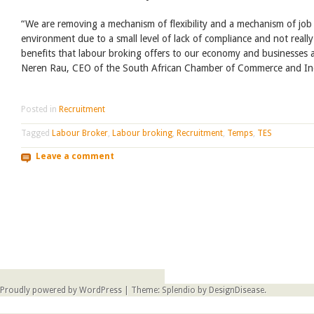
“We are removing a mechanism of flexibility and a mechanism of job
environment due to a small level of lack of compliance and not reall
benefits that labour broking offers to our economy and businesses 
Neren Rau, CEO of the South African Chamber of Commerce and In
Posted in
Recruitment
Tagged
Labour Broker
,
Labour broking
,
Recruitment
,
Temps
,
TES
Leave a comment
Post navigation
Proudly powered by WordPress
|
Theme: Splendio by
DesignDisease
.