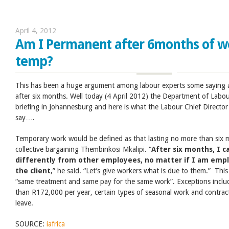
April 4, 2012
Am I Permanent after 6months of wo
temp?
This has been a huge argument among labour experts some saying 
after six months. Well today (4 April 2012) the Department of Labour 
briefing in Johannesburg and here is what the Labour Chief Directo
say….
Temporary work would be defined as that lasting no more than six mo
collective bargaining Thembinkosi Mkalipi. “
After six months, I 
differently from other employees, no matter if I am empl
the client
,” he said. “Let’s give workers what is due to them.” Th
“same treatment and same pay for the same work”. Exceptions incl
than R172,000 per year, certain types of seasonal work and contracts
leave.
SOURCE:
iafrica