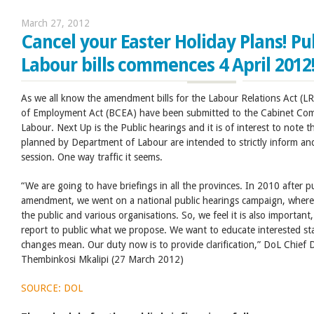
March 27, 2012
Cancel your Easter Holiday Plans! Pu
Labour bills commences 4 April 2012
As we all know the amendment bills for the Labour Relations Act (L
of Employment Act (BCEA) have been submitted to the Cabinet Com
Labour. Next Up is the Public hearings and it is of interest to note th
planned by Department of Labour are intended to strictly inform an
session. One way traffic it seems.
“We are going to have briefings in all the provinces. In 2010 after pu
amendment, we went on a national public hearings campaign, where
the public and various organisations. So, we feel it is also importan
report to public what we propose. We want to educate interested st
changes mean. Our duty now is to provide clarification,” DoL Chief D
Thembinkosi Mkalipi (27 March 2012)
SOURCE: DOL