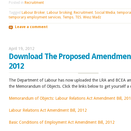
Posted in
Recruitment
Tagged
Labour Broker
,
Labour broking
,
Recruitment
,
Social Media
,
tempora
temporary employment services
,
Temps
,
TES
,
Wesz Madz
Leave a comment
April 19, 2012
Download The Proposed Amendment 
2012
The Department of Labour has now uploaded the LRA and BCEA ame
the Memorandum of Objects. Click the links below to get yourself a
Memorandum of Objects: Labour Relations Act Amendment Bill, 20
Labour Relations Act Amendment Bill, 2012
Basic Conditions of Employment Act Amendment Bill, 2012