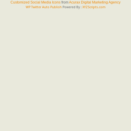
Customized Social Media Icons
from
Acurax Digital Marketing Agency
WP Twitter Auto Publish
Powered By :
XYZScripts.com