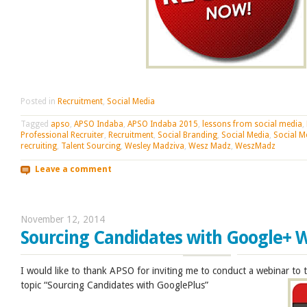
Posted in
Recruitment
,
Social Media
Tagged
apso
,
APSO Indaba
,
APSO Indaba 2015
,
lessons from social media
,
Professional Recruiter
,
Recruitment
,
Social Branding
,
Social Media
,
Social M
recruiting
,
Talent Sourcing
,
Wesley Madziva
,
Wesz Madz
,
WeszMadz
Leave a comment
November 12, 2014
Sourcing Candidates with Google+ 
I would like to thank APSO for inviting me to conduct a webinar to
topic “Sourcing Candidates with GooglePlus”