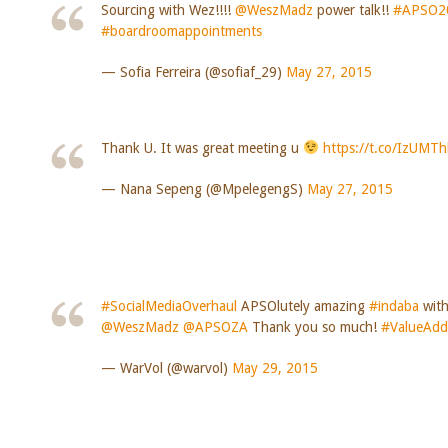
Sourcing with Wez!!!!
@WeszMadz
power talk!!
#APSO2
#boardroomappointments
— Sofia Ferreira (@sofiaf_29)
May 27, 2015
Thank U. It was great meeting u
https://t.co/IzUMT
— Nana Sepeng (@MpelegengS)
May 27, 2015
#SocialMediaOverhaul
APSOlutely amazing
#indaba
wit
@WeszMadz
@APSOZA
Thank you so much!
#ValueAd
— WarVol (@warvol)
May 29, 2015