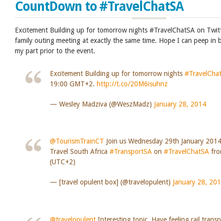
CountDown to #TravelChatSA
Excitement Building up for tomorrow nights #TravelChatSA on Twit
family outing meeting at exactly the same time. Hope I can peep in 
my part prior to the event.
Excitement Building up for tomorrow nights
#TravelCha
19:00 GMT+2.
http://t.co/20M6isuhnz
— Wesley Madziva (@WeszMadz)
January 28, 2014
@TourismTrainCT
Join us Wednesday 29th January 2014
Travel South Africa
#TransportSA
on
#TravelChatSA
fro
(UTC+2)
— [travel opulent box] (@travelopulent)
January 28, 20
@travelopulent
Interesting topic. Have feeling rail trans