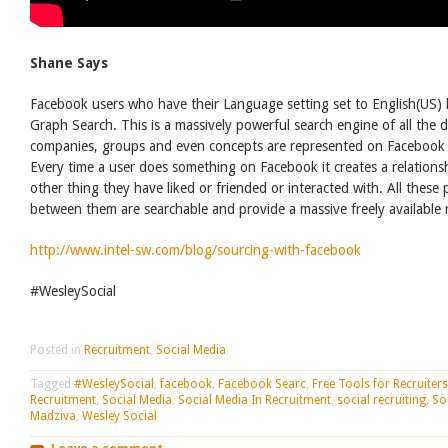
Shane Says
Facebook users who have their Language setting set to English(US)
Graph Search. This is a massively powerful search engine of all the 
companies, groups and even concepts are represented on Facebook b
Every time a user does something on Facebook it creates a relation
other thing they have liked or friended or interacted with. All these
between them are searchable and provide a massive freely available r
http://www.intel-sw.com/blog/sourcing-with-facebook
#WesleySocial
Posted in
Recruitment
,
Social Media
Tagged
#WesleySocial
,
facebook
,
Facebook Searc
,
Free Tools for Recruiters
Recruitment
,
Social Media
,
Social Media In Recruitment
,
social recruiting
,
So
Madziva
,
Wesley Social