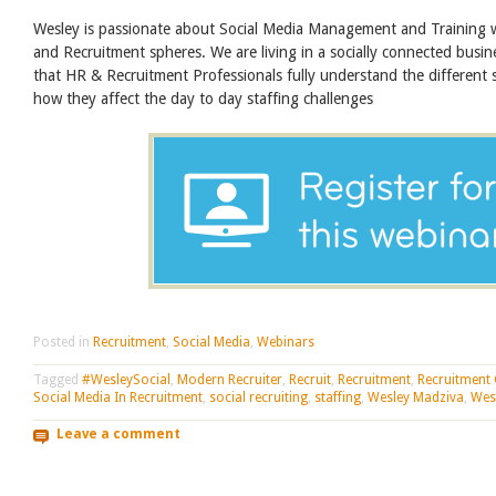
Wesley is passionate about Social Media Management and Training
and Recruitment spheres. We are living in a socially connected busine
that HR & Recruitment Professionals fully understand the different 
how they affect the day to day staffing challenges
Posted in
Recruitment
,
Social Media
,
Webinars
Tagged
#WesleySocial
,
Modern Recruiter
,
Recruit
,
Recruitment
,
Recruitment
Social Media In Recruitment
,
social recruiting
,
staffing
,
Wesley Madziva
,
Wes
Leave a comment