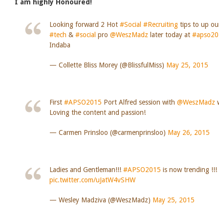
I am highly Honoured!
Looking forward 2 Hot
#Social
#Recruiting
tips to up o
#tech
&
#social
pro
@WeszMadz
later today at
#apso20
Indaba
— Collette Bliss Morey (@BlissfulMiss)
May 25, 2015
First
#APSO2015
Port Alfred session with
@WeszMadz
w
Loving the content and passion!
— Carmen Prinsloo (@carmenprinsloo)
May 26, 2015
Ladies and Gentleman!!!
#APSO2015
is now trending !!
pic.twitter.com/uJatW4vSHW
— Wesley Madziva (@WeszMadz)
May 25, 2015