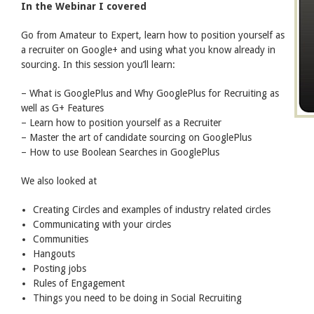
In the Webinar I covered
Go from Amateur to Expert, learn how to position yourself as
a recruiter on Google+ and using what you know already in
sourcing. In this session you’ll learn:
– What is GooglePlus and Why GooglePlus for Recruiting as
well as G+ Features
– Learn how to position yourself as a Recruiter
– Master the art of candidate sourcing on GooglePlus
– How to use Boolean Searches in GooglePlus
We also looked at
Creating Circles and examples of industry related circles
Communicating with your circles
Communities
Hangouts
Posting jobs
Rules of Engagement
Things you need to be doing in Social Recruiting