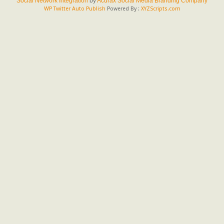
Social Network Integration
by
Acurax Social Media Branding Company
WP Twitter Auto Publish
Powered By :
XYZScripts.com