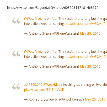
https://twitter.com/SagondaLG/status/603523117181468672
@WeszMadz
is on fire. The session runs long but the q
interaction keep on coming
pic.twitter.com/hMwSlXH42I
— Anthony Stears (@PhoneAssassin)
May 28, 2015
@WeszMadz
is on fire. The session runs long but the q
interaction keep on coming
pic.twitter.com/hMwSlXH42I
— Anthony Stears (@PhoneAssassin)
May 28, 2015
#APSO2015
@WeszMadz
teaching us a thing or two abo
pic.twitter.com/SfkZ4IVvzE
— Konrad Bryczkowski (@Afpol_konrad)
May 25, 2015