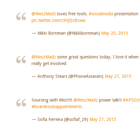
@WeszMadz
loves free tools.
#socialmedia
presentatio
pic.twitter.com/c9VjQzBcww
— Nikki Bornman (@Nikkibornman)
May 25, 2015
@WeszMadz
some great questions today. I love it when
really get involved
— Anthony Stears (@PhoneAssassin)
May 27, 2015
Sourcing with Wez!!!!
@WeszMadz
power talk!!
#APSO2
#boardroomappointments
— Sofia Ferreira (@sofiaf_29)
May 27, 2015