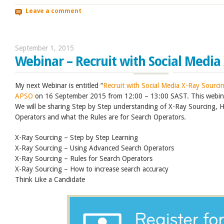
Leave a comment
September 1, 2015
Webinar – Recruit with Social Media
My next Webinar is entitled “
Recruit with Social Media X-Ray Sourci
APSO
on 16 September 2015 from 12:00 – 13:00 SAST. This webina
We will be sharing Step by Step understanding of X-Ray Sourcing,
Operators and what the Rules are for Search Operators.
X-Ray Sourcing – Step by Step Learning
X-Ray Sourcing – Using Advanced Search Operators
X-Ray Sourcing – Rules for Search Operators
X-Ray Sourcing – How to increase search accuracy
Think Like a Candidate