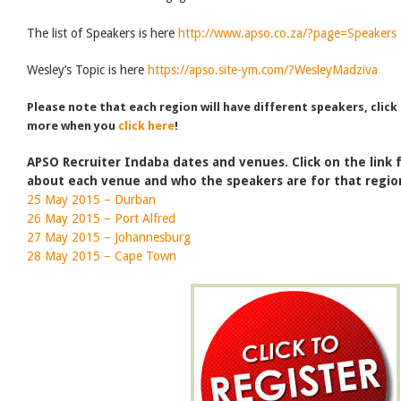
The list of Speakers is here
http://www.apso.co.za/?page=Speakers
Wesley’s Topic is here
https://apso.site-ym.com/?WesleyMadziva
Please note that each region will have different speakers, click
more when you
click here
!
APSO Recruiter Indaba dates and venues. Click on the link
about each venue and who the speakers are for that regio
25 May 2015 – Durban
26 May 2015 – Port Alfred
27 May 2015 – Johannesburg
28 May 2015 – Cape Town