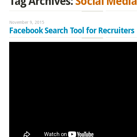
Tag Archives:
Social Media
November 9, 2015
Facebook Search Tool for Recruiters