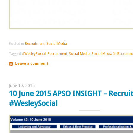
Posted in
Recruitment
,
Social Media
Tagged
#WesleySocial
,
Recruitment
,
Social Media
,
Social Media In Recruitm
Leave a comment
June 10, 2015
10 June 2015 APSO INSIGHT – Recrui
#WesleySocial