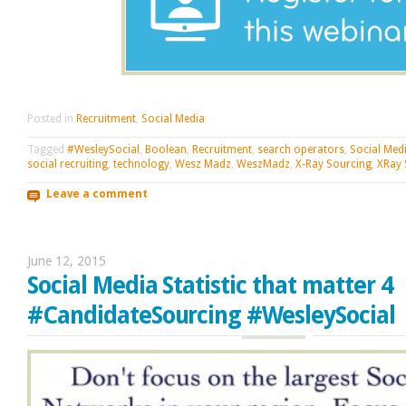
Posted in
Recruitment
,
Social Media
Tagged
#WesleySocial
,
Boolean
,
Recruitment
,
search operators
,
Social Med
social recruiting
,
technology
,
Wesz Madz
,
WeszMadz
,
X-Ray Sourcing
,
XRay 
Leave a comment
June 12, 2015
Social Media Statistic that matter 4
#CandidateSourcing #WesleySocial