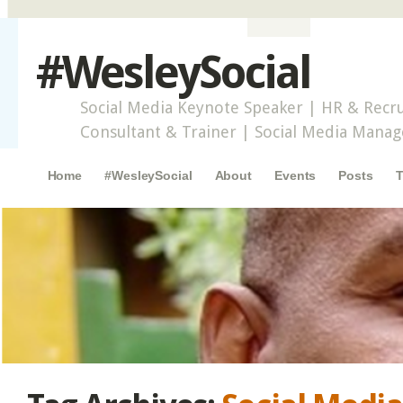
#WesleySocial
Social Media Keynote Speaker | HR & Recru
Consultant & Trainer | Social Media Mana
Main menu
Skip to content
Home
#WesleySocial
About
Events
Posts
T