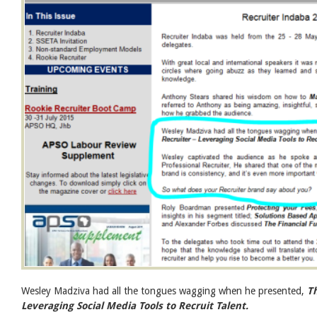
Wesley Madziva had all the tongues wagging when he presented,
Th
Leveraging Social Media Tools to Recruit Talent.