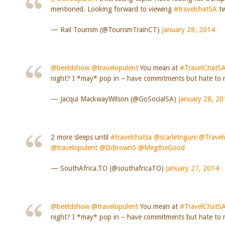
mentioned. Looking forward to viewing
#travelchatSA
tw
— Rail Tourism (@TourismTrainCT)
January 28, 2014
@beeldshow
@travelopulent
You mean at
#TravelChatS
night? I *may* pop in – have commitments but hate to m
— Jacqui MackwayWilson (@GoSocialSA)
January 28, 20
2 more sleeps until
#travelchatsa
@scarletnguni
@Travel
@travelopulent
@DiBrown5
@MegtheGood
— SouthAfrica.TO (@southafricaTO)
January 27, 2014
@beeldshow
@travelopulent
You mean at
#TravelChatS
night? I *may* pop in – have commitments but hate to m