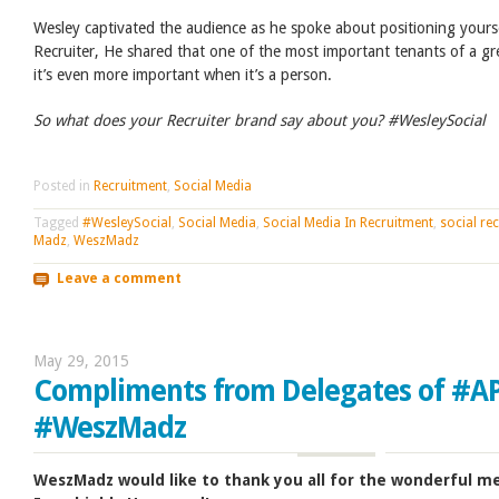
Wesley captivated the audience as he spoke about positioning yourse
Recruiter, He shared that one of the most important tenants of a gr
it’s even more important when it’s a person.
So what does your Recruiter brand say about you? #WesleySocial
Posted in
Recruitment
,
Social Media
Tagged
#WesleySocial
,
Social Media
,
Social Media In Recruitment
,
social rec
Madz
,
WeszMadz
Leave a comment
May 29, 2015
Compliments from Delegates of #A
#WeszMadz
WeszMadz would like to thank you all for the wonderful 