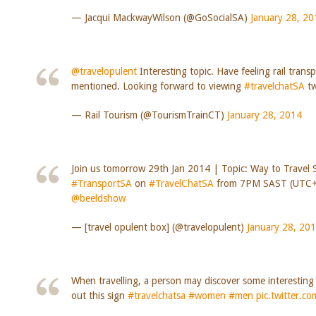
— Jacqui MackwayWilson (@GoSocialSA)
January 28, 20
@travelopulent
Interesting topic. Have feeling rail trans
mentioned. Looking forward to viewing
#travelchatSA
tw
— Rail Tourism (@TourismTrainCT)
January 28, 2014
Join us tomorrow 29th Jan 2014 | Topic: Way to Travel 
#TransportSA
on
#TravelChatSA
from 7PM SAST (UTC+
@beeldshow
— [travel opulent box] (@travelopulent)
January 28, 20
When travelling, a person may discover some interestin
out this sign
#travelchatsa
#women
#men
pic.twitter.