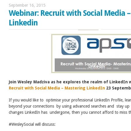
September 16, 2015
Webinar: Recruit with Social Media 
Linkedin
Join Wesley Madziva as he explores the realm of LinkedIn w
Recruit with Social Media – Mastering LinkedIn
23 Septembe
If you would like to optimise your professional LinkedIn Profile, lea
beyond your connections by using advanced searches and stay up t
changes LinkedIn has undergone, then you cannot afford to miss th
#WesleySocial will discuss: