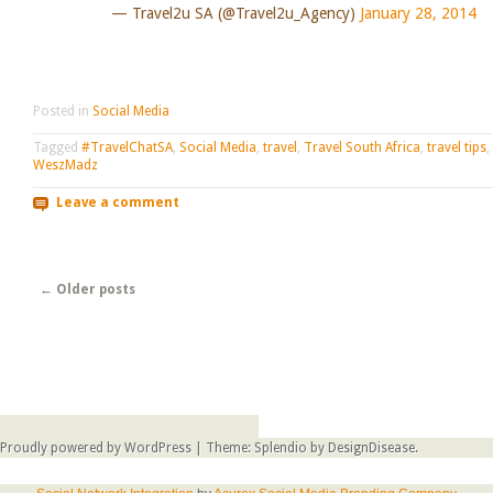
— Travel2u SA (@Travel2u_Agency)
January 28, 2014
Posted in
Social Media
Tagged
#TravelChatSA
,
Social Media
,
travel
,
Travel South Africa
,
travel tips
,
WeszMadz
Leave a comment
Post navigation
←
Older posts
Proudly powered by WordPress
|
Theme: Splendio by
DesignDisease
.