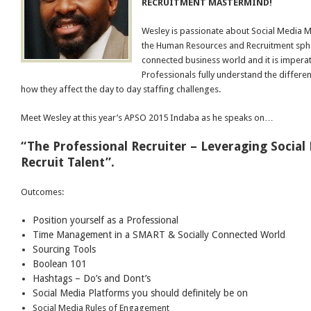
RECRUITMENT MASTERMIND!
Wesley is passionate about Social Media 
the Human Resources and Recruitment sphere
connected business world and it is imperat
Professionals fully understand the differe
how they affect the day to day staffing challenges.
Meet Wesley at this year’s APSO 2015 Indaba as he speaks on…
“The Professional Recruiter – Leveraging Social
Recruit Talent”.
Outcomes:
Position yourself as a Professional
Time Management in a SMART & Socially Connected World
Sourcing Tools
Boolean 101
Hashtags – Do’s and Dont’s
Social Media Platforms you should definitely be on
Social Media Rules of Engagement