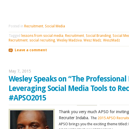
Posted in
Recruitment
,
Social Media
Tagged
lessons from social media
,
Recruitment
,
Social Branding
,
Social Me
Recruitment
,
social recruiting
,
Wesley Madziva
,
Wesz Madz
,
WeszMadz
Leave a comment
May 7, 2015
Wesley Speaks on “The Professional 
Leveraging Social Media Tools to Rec
#APSO2015
Thank you very much APSO for inviting
Recruiter Indaba.
The
2015 APSO Recruit
APSO brings you the exciting theme titled: