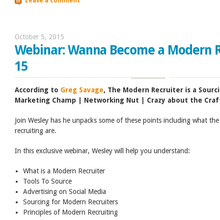
Leave a comment
October 5, 2015
Webinar: Wanna Become a Modern Re
15
According to
Greg Savage
, The Modern Recruiter is a Sourc
Marketing Champ | Networking Nut | Crazy about the Craf
Join Wesley has he unpacks some of these points including what the
recruiting are.
In this exclusive webinar, Wesley will help you understand:
What is a Modern Recruiter
Tools To Source
Advertising on Social Media
Sourcing for Modern Recruiters
Principles of Modern Recruiting