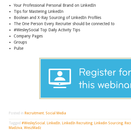
Your Professional Personal Brand on LinkedIn
Tips for Mastering LinkedIn
Boolean and X-Ray Sourcing of LinkedIn Profiles
The One Person Every Recruiter should be connected to
#WesleySocial Top Daily Activity Tips
Company Pages
Groups
Pulse
Posted in
Recruitment
,
Social Media
Tagged
#WesleySocial
,
LinkedIn
,
LinkedIn Recruiting
,
Linkedin Sourcing
,
Rec
Madziva
,
WeszMadz