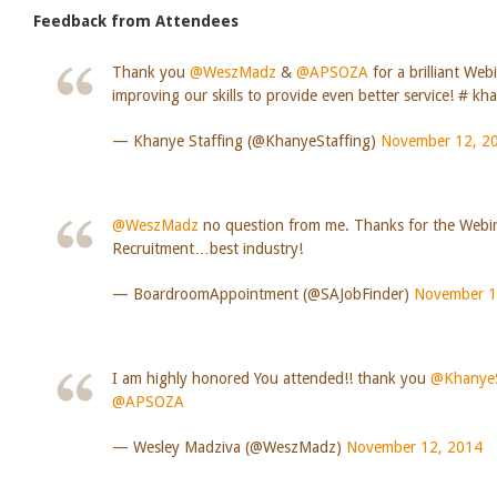
Feedback from Attendees
Thank you
@WeszMadz
&
@APSOZA
for a brilliant Web
improving our skills to provide even better service! # kh
— Khanye Staffing (@KhanyeStaffing)
November 12, 2
@WeszMadz
no question from me. Thanks for the Webi
Recruitment…best industry!
— BoardroomAppointment (@SAJobFinder)
November 1
I am highly honored You attended!! thank you
@KhanyeS
@APSOZA
— Wesley Madziva (@WeszMadz)
November 12, 2014