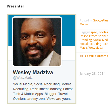
Presenter
Posted in
GooglePlus
Media
Tagged
apso
,
Boole
lessons from social 
Branding
,
Social Med
social recruiting
,
tec
Madz
,
WeszMadz
Leave a comm
January 28, 2014