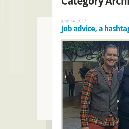
Category Arch
June 14, 2017
Job advice, a hasht