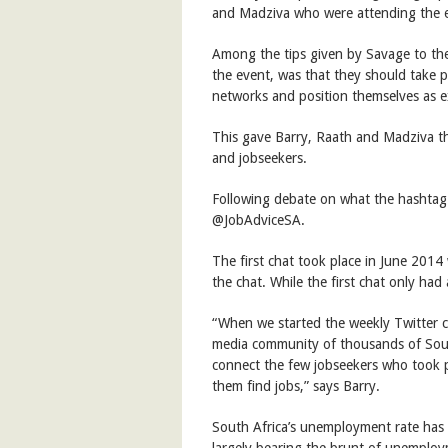
and Madziva who were attending the 
Among the tips given by Savage to the
the event, was that they should take pa
networks and position themselves as ex
This gave Barry, Raath and Madziva the
and jobseekers.
Following debate on what the hashtag 
@JobAdviceSA.
The first chat took place in June 2014 
the chat. While the first chat only had 
“When we started the weekly Twitter c
media community of thousands of South
connect the few jobseekers who took pa
them find jobs,” says Barry.
South Africa’s unemployment rate has
largely bearing the brunt of unemploy