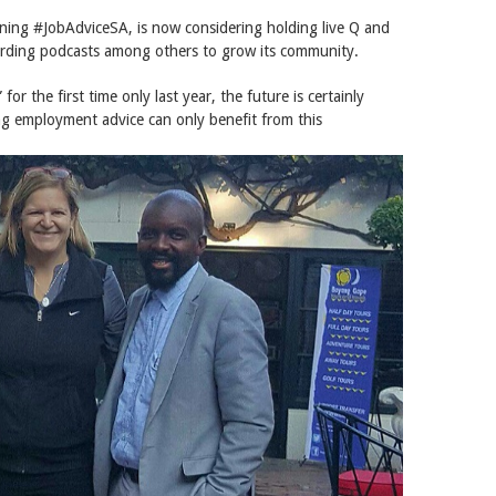
ning #JobAdviceSA, is now considering holding live Q and
ording podcasts among others to grow its community.
for the first time only last year, the future is certainly
g employment advice can only benefit from this