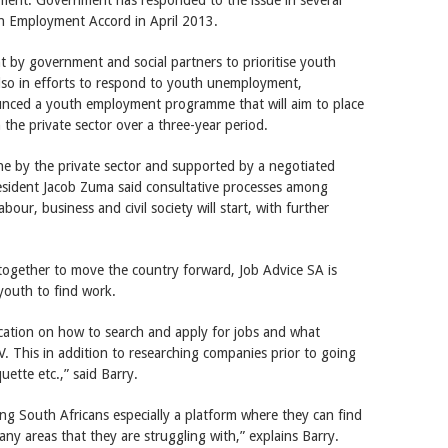
th Employment Accord in April 2013.
t by government and social partners to prioritise youth
lso in efforts to respond to youth unemployment,
ced a youth employment programme that will aim to place
n the private sector over a three-year period.
rne by the private sector and supported by a negotiated
esident Jacob Zuma said consultative processes among
our, business and civil society will start, with further
 together to move the country forward, Job Advice SA is
 youth to find work.
ucation on how to search and apply for jobs and what
. This in addition to researching companies prior to going
uette etc.,” said Barry.
ung South Africans especially a platform where they can find
any areas that they are struggling with,” explains Barry.