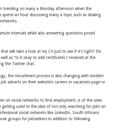
en trending on many a Monday afternoon when the
s spend an hour discussing many a topic such as dealing
l networks.
inute intervals while also answering questions posed
hat will take a look at my CV just to see if it’s right? I’m
ll as “Is it okay to add certificates I received at the
ng the Twitter chat.
ogy, the recruitment process is also changing with modern
 job adverts on their website’s careers or vacancies page or
im on social networks to find employment, is of the view
getting used to the idea of not only searching for jobs on
ofessional social networks like LinkedIn. South Africans
book groups for jobseekers in addition to following