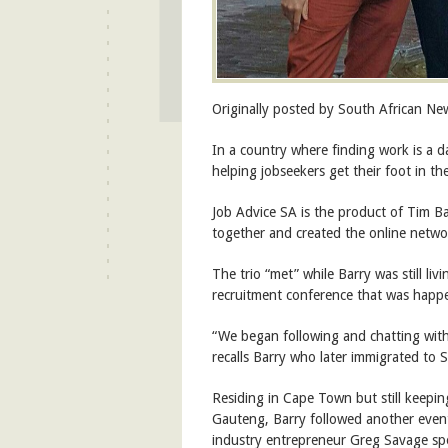
Originally posted by South African N
In a country where finding work is a da
helping jobseekers get their foot in t
Job Advice SA is the product of Tim 
together and created the online networ
The trio “met” while Barry was still li
recruitment conference that was happ
“We began following and chatting with
recalls Barry who later immigrated to S
Residing in Cape Town but still keepi
Gauteng, Barry followed another even
industry entrepreneur Greg Savage spo