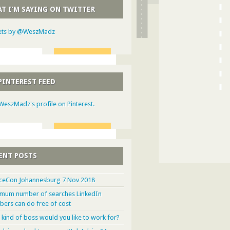
T I’M SAYING ON TWITTER
ts by @WeszMadz
PINTEREST FEED
 WeszMadz's profile on Pinterest.
ENT POSTS
ceCon Johannesburg 7 Nov 2018
mum number of searches LinkedIn
ers can do free of cost
 kind of boss would you like to work for?