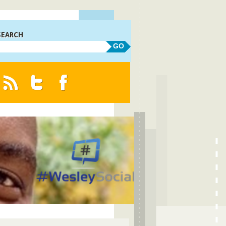
SEARCH
GO