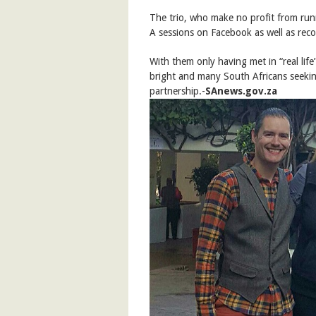
The trio, who make no profit from run
A sessions on Facebook as well as rec
With them only having met in “real life” 
bright and many South Africans seekin
partnership.-
SAnews.gov.za