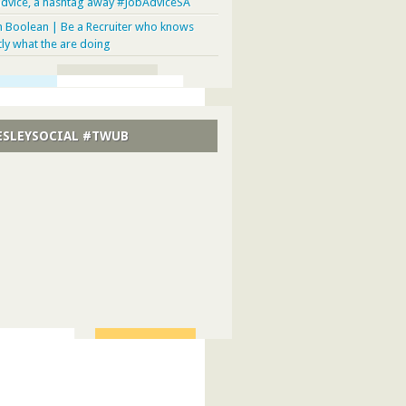
advice, a hashtag away #JobAdviceSA
n Boolean | Be a Recruiter who knows
tly what the are doing
SLEYSOCIAL #TWUB