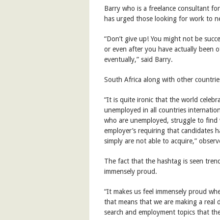
Barry who is a freelance consultant f
has urged those looking for work to n
“Don’t give up! You might not be success
or even after you have actually been o
eventually,” said Barry.
South Africa along with other count
“It is quite ironic that the world cel
unemployed in all countries internation
who are unemployed, struggle to find 
employer’s requiring that candidates ha
simply are not able to acquire,” observ
The fact that the hashtag is seen tre
immensely proud.
“It makes us feel immensely proud whe
that means that we are making a real d
search and employment topics that they