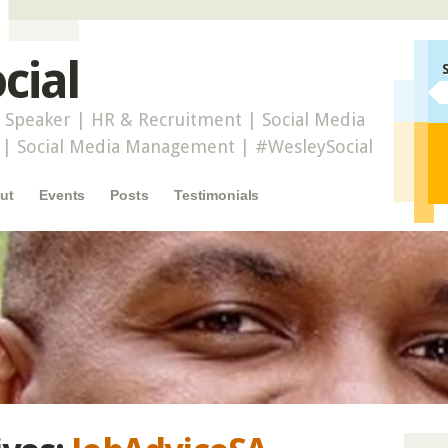
cial
 Speaker | HR & Recruitment | Social Media
r | Social Media Management | #WesleySocial
ut
Events
Posts
Testimonials