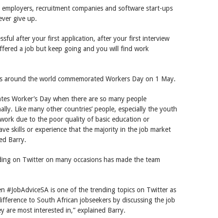
or employers, recruitment companies and software start-ups
ever give up.
ful after your first application, after your first interview
ffered a job but keep going and you will find work
ries around the world commemorated Workers Day on 1 May.
ebrates Worker’s Day when there are so many people
ally. Like many other countries’ people, especially the youth
work due to the poor quality of basic education or
ve skills or experience that the majority in the job market
ed Barry.
nding on Twitter on many occasions has made the team
n #JobAdviceSA is one of the trending topics on Twitter as
ifference to South African jobseekers by discussing the job
 are most interested in,” explained Barry.