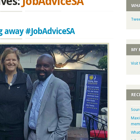
ives:
JobAdviceSA
WHA
Twee
ag away #JobAdviceSA
MY 
Visit
REC
Sour
Maxi
memb
What