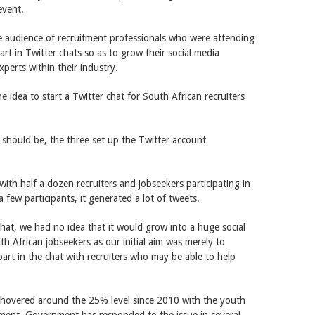
event.
 audience of recruitment professionals who were attending
rt in Twitter chats so as to grow their social media
perts within their industry.
 idea to start a Twitter chat for South African recruiters
should be, the three set up the Twitter account
with half a dozen recruiters and jobseekers participating in
a few participants, it generated a lot of tweets.
hat, we had no idea that it would grow into a huge social
 African jobseekers as our initial aim was merely to
rt in the chat with recruiters who may be able to help
 hovered around the 25% level since 2010 with the youth
ment. Government has responded to the issue in several