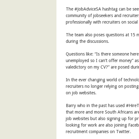
The #JobAdviceSA hashtag can be se
community of jobseekers and recruiter
professionally with recruiters on socia
The team also poses questions at 15 m
during the discussions.
Questions like: “Is there someone here t
unemployed so I can’t offer money” as we
valedictory on my CV?” are posed duri
In the ever changing world of technol
recruiters no longer relying on posting
on job websites.
Barry who in the past has used #HireT
that more and more South Africans are 
job websites but also signing up for pr
looking for work are also joining Face
recruitment companies on Twitter.