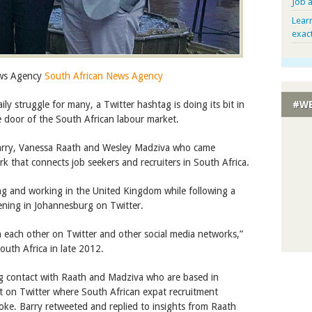
Job 
Lear
exac
ews Agency
South African News Agency
ily struggle for many, a Twitter hashtag is doing its bit in
#WE
he door of the South African labour market.
Barry, Vanessa Raath and Wesley Madziva who came
k that connects job seekers and recruiters in South Africa.
ving and working in the United Kingdom while following a
ening in Johannesburg on Twitter.
 each other on Twitter and other social media networks,”
outh Africa in late 2012.
ng contact with Raath and Madziva who are based in
t on Twitter where South African expat recruitment
ke. Barry retweeted and replied to insights from Raath