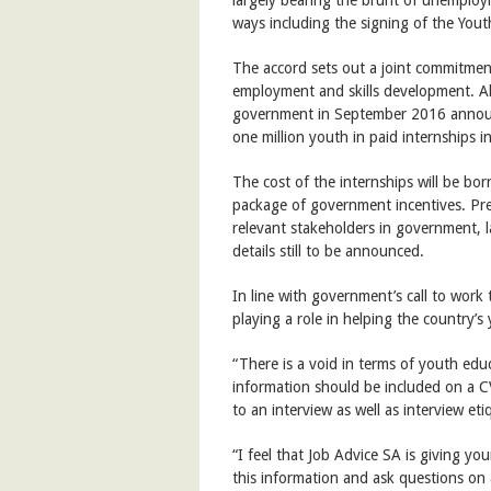
ways including the signing of the You
The accord sets out a joint commitmen
employment and skills development. A
government in September 2016 announ
one million youth in paid internships i
The cost of the internships will be bo
package of government incentives. Pr
relevant stakeholders in government, lab
details still to be announced.
In line with government’s call to work
playing a role in helping the country’s
“There is a void in terms of youth ed
information should be included on a CV
to an interview as well as interview etiq
“I feel that Job Advice SA is giving yo
this information and ask questions on 