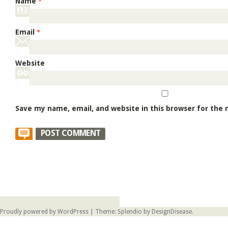
Name
*
Email
*
Website
Save my name, email, and website in this browser for the
Proudly powered by WordPress
|
Theme: Splendio by
DesignDisease
.