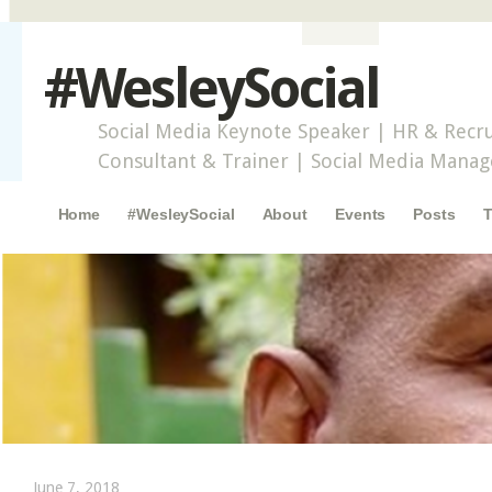
#WesleySocial
Social Media Keynote Speaker | HR & Recru
Consultant & Trainer | Social Media Mana
Main menu
Skip to content
Home
#WesleySocial
About
Events
Posts
T
June 7, 2018