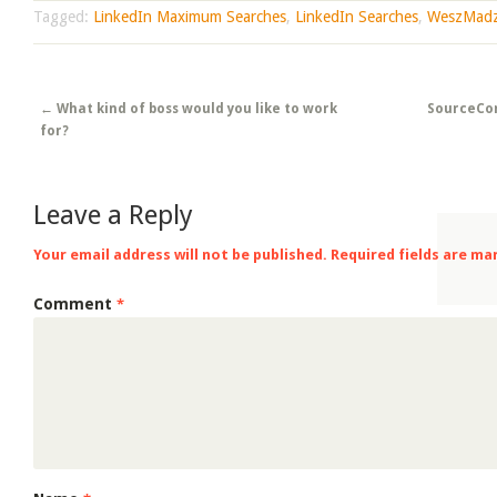
Tagged:
LinkedIn Maximum Searches
,
LinkedIn Searches
,
WeszMad
Post navigation
←
What kind of boss would you like to work
SourceCon
for?
Leave a Reply
Your email address will not be published.
Required fields are m
Comment
*