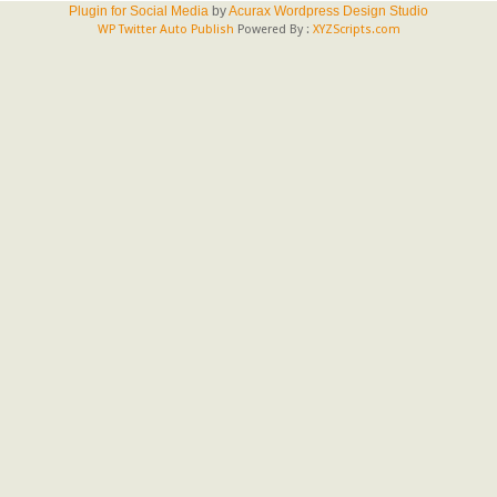
Plugin for Social Media
by
Acurax Wordpress Design Studio
WP Twitter Auto Publish
Powered By :
XYZScripts.com