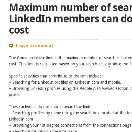
Maximum number of sea
LinkedIn members can do 
cost
Leave a comment
The Commercial use limit is the maximum number of searches Linke
cost. This limit is calculated based on your search activity since the 
Specific activities that contribute to the limit include:
– Searching for LinkedIn profiles on LinkedIn.com and mobile.
– Browsing LinkedIn profiles using the People Also Viewed section lo
profile.
These activities do not count toward the limit:
– Searching profiles by name using the search box located at the to
LinkedIn.com
– Browsing your 1st-degree connections from the connections page
– Searching for jobs on the jobs page.