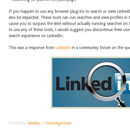
If you happen to use any browser plug-ins to search or view LinkedIn
also be impacted. These tools can run searches and view profiles in
cause you to surpass the limit without actually running searches on
to use any of these tools, I would suggest you discontinue their use
search experience on LinkedIn.
This was a response from
LinkedIn
in a community forum on the ques
Posted by
Wesley
in
Uncategorized