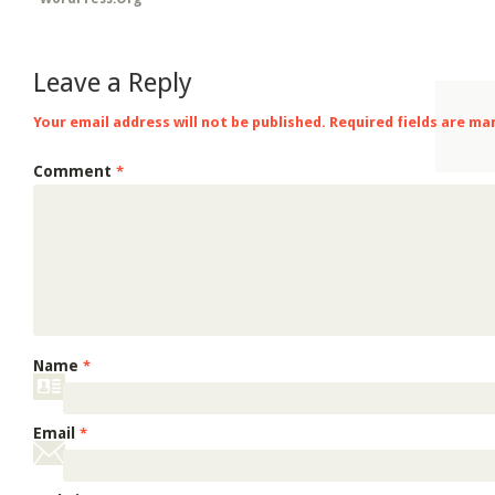
Leave a Reply
Your email address will not be published.
Required fields are m
Comment
*
Name
*
Email
*