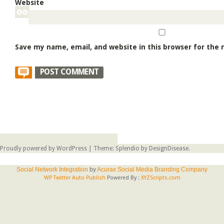
Website
Save my name, email, and website in this browser for the
Proudly powered by WordPress
|
Theme: Splendio by
DesignDisease
.
Social Network Integration
by
Acurax Social Media Branding Company
WP Twitter Auto Publish
Powered By :
XYZScripts.com