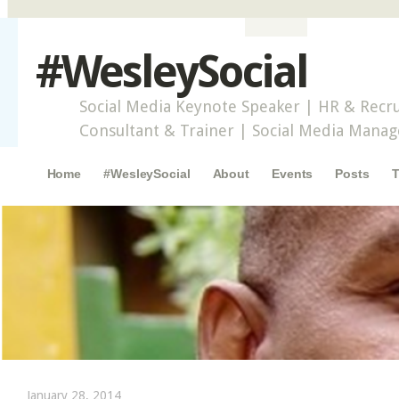
#WesleySocial
Social Media Keynote Speaker | HR & Recru
Consultant & Trainer | Social Media Mana
Main menu
Skip to content
Home
#WesleySocial
About
Events
Posts
T
January 28, 2014