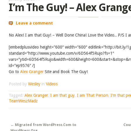
I’m The Guy! – Alex Grang
Leave a comment
No Alex! I am that Guy! – Well Done China! Love the Video.. P/S I 
[embedplusvideo height=”600″ width=”600″ editlink=”http://bit.ly
standard=”http://www.youtube.com/v/6D564f5Rujo?fs=1″
vars=”ytid=6D564f5Rujo&width=600&height=600&start=&stop=&
id=”ep9576″ /]
Go to
Alex Granger
Site and Book The Guy!
Posted by
Wesley
in
Videos
Tagged:
Alex Granger
,
I am that guy
,
I am That Person
,
I'm that pe
TeamWeszMadz
Post navigation
←
Migrated from WordPress.Com to
Cou
WordPress.Org