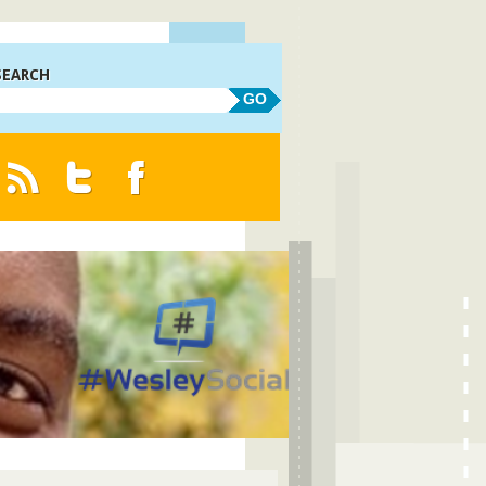
SEARCH
GO