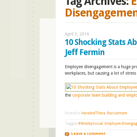
Tag Archives:
E
Disengagemen
April 3, 2016
10 Shocking Stats A
Jeff Fermin
E
mployee disengagement is a huge pro
workplaces, but causing a lot of stre
the
corporate team building and empl
Posted in
HereAndThere
,
Recruitment
Tagged
#WesleySocial
,
Employee Disenga
Leave a comment