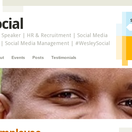
cial
 Speaker | HR & Recruitment | Social Media
r | Social Media Management | #WesleySocial
ut
Events
Posts
Testimonials