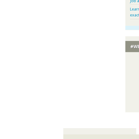
Job 
Lear
exac
#WE