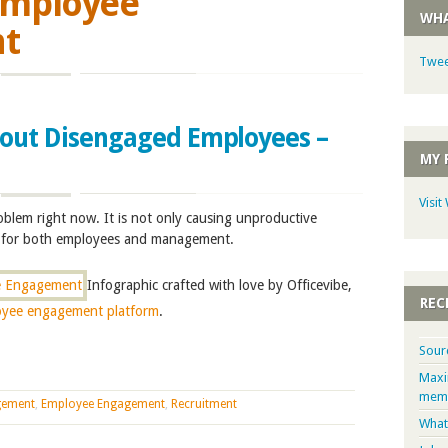
mployee
WHA
t
Twee
bout Disengaged Employees –
MY 
Visit
blem right now. It is not only causing unproductive
ss for both employees and management.
Infographic crafted with love by Officevibe,
REC
oyee engagement platform
.
Sour
Maxi
memb
gement
,
Employee Engagement
,
Recruitment
What