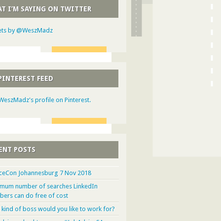
T I’M SAYING ON TWITTER
ts by @WeszMadz
PINTEREST FEED
 WeszMadz's profile on Pinterest.
ENT POSTS
ceCon Johannesburg 7 Nov 2018
mum number of searches LinkedIn
ers can do free of cost
 kind of boss would you like to work for?