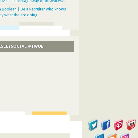
advice, a hashtag away #JobAdviceSA
n Boolean | Be a Recruiter who knows
tly what the are doing
SLEYSOCIAL #TWUB