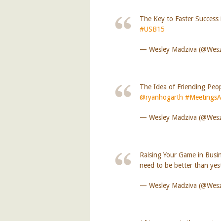
The Key to Faster Success i
#USB15
— Wesley Madziva (@We
The Idea of Friending Peo
@ryanhogarth
#MeetingsA
— Wesley Madziva (@We
Raising Your Game in Busin
need to be better than ye
— Wesley Madziva (@We