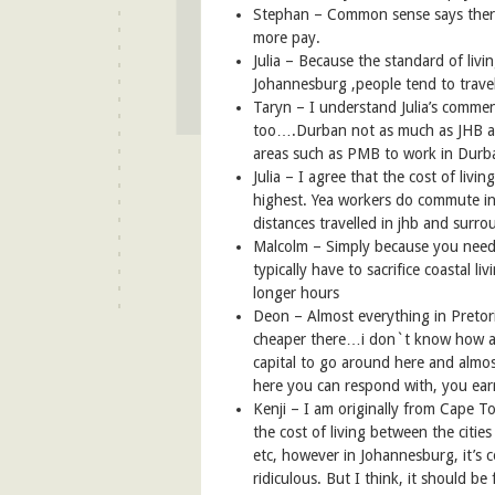
Stephan –
Common sense says ther
more pay.
Julia – Because the standard of livi
Johannesburg ,people tend to travel
Taryn – I understand Julia’s commen
too….Durban not as much as JHB a
areas such as PMB to work in Durb
Julia – I agree that the cost of liv
highest. Yea workers do commute in 
distances travelled in jhb and surro
Malcolm – Simply because you need 
typically have to sacrifice coastal li
longer hours
Deon –
Almost everything in Pretori
cheaper there…i don`t know how acc
capital to go around here and almos
here you can respond with, you ea
Kenji – I am originally from Cape 
the cost of living between the citie
etc, however in Johannesburg, it’s c
ridiculous. But I think, it should be 