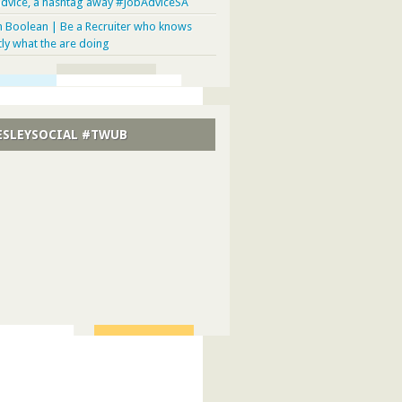
advice, a hashtag away #JobAdviceSA
n Boolean | Be a Recruiter who knows
tly what the are doing
SLEYSOCIAL #TWUB