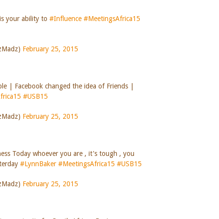
s your ability to
#Influence
#MeetingsAfrica15
szMadz)
February 25, 2015
ple | Facebook changed the idea of Friends |
frica15
#USB15
szMadz)
February 25, 2015
ess Today whoever you are , it's tough , you
sterday
#LynnBaker
#MeetingsAfrica15
#USB15
szMadz)
February 25, 2015