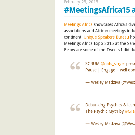
February 25, 2015
#MeetingsAfrica15 
Meetings Africa
showcases Africa’s div
associations and African meetings indu
continent.
Unique Speakers Bureau
ho
Meetings Africa Expo 2015 at the San
Below are some of the Tweets I did du
SCRUM
@nats_singer
pres
Pause | Engage – well don
— Wesley Madziva (@We
Debunking Psychics & learn
The Psychic Myth by
#Gil
— Wesley Madziva (@We