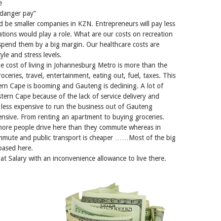
e
 “danger pay”
d be smaller companies in KZN. Entrepreneurs will pay less
cations would play a role. What are our costs on recreation
outspend them by a big margin. Our healthcare costs are
yle and stress levels.
he cost of living in Johannesburg Metro is more than the
oceries, travel, entertainment, eating out, fuel, taxes. This
rn Cape is booming and Gauteng is declining. A lot of
tern Cape because of the lack of service delivery and
 less expensive to run the business out of Gauteng
pensive. From renting an apartment to buying groceries.
more people drive here than they commute whereas in
ommute and public transport is cheaper ……Most of the big
based here.
at Salary with an inconvenience allowance to live there.