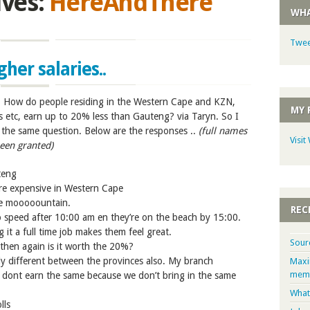
ives:
HereAndThere
WHA
Twee
er salaries..
n: How do people residing in the Western Cape and KZN,
MY 
s etc, earn up to 20% less than Gauteng? via Taryn. So I
the same question. Below are the responses ..
(full names
Visit
een granted)
uteng
e expensive in Western Cape
e mooooountain.
REC
to speed after 10:00 am en they’re on the beach by 15:00.
g it a full time job makes them feel great.
Sour
t then again is it worth the 20%?
y different between the provinces also. My branch
Maxi
memb
dont earn the same because we don’t bring in the same
What
lls