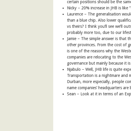
certain positions should be the sam
Nicky –
20% increase in JHB is like
Laurence –
The generalisation woul
than a blue chip. Also lower qualifi
vs theirs? I think you’ll see we’ll 
probably more too, due to our lifest
Jamie – The simple answer is that t
other provinces. From the cost of gr
is one of the reasons why the Weste
companies are relocating to the Wes
governance but mainly because it is
Njabulo – Well, JHB life is quite ex
Transportation is a nightmare and 
Durban, more especially, people c
name companies’ headquarters are 
Sean – Look at it in terms of an Exp