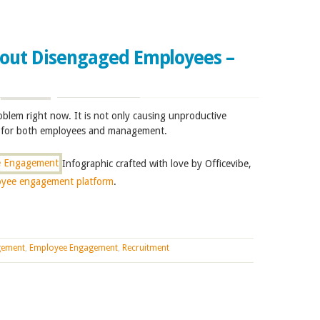
bout Disengaged Employees –
blem right now. It is not only causing unproductive
ss for both employees and management.
Infographic crafted with love by Officevibe,
oyee engagement platform
.
gement
,
Employee Engagement
,
Recruitment