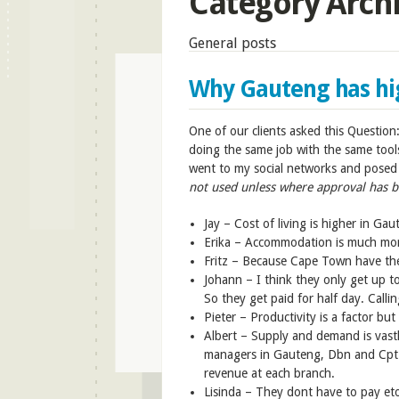
Category Arch
General posts
Why Gauteng has high
One of our clients asked this Questio
doing the same job with the same tool
went to my social networks and posed 
not used unless where approval has b
Jay –
Cost of living is higher in Ga
Erika –
Accommodation is much mor
Fritz –
Because Cape Town have th
Johann –
I think they only get up 
So they get paid for half day. Callin
Pieter –
Productivity is a factor bu
Albert –
Supply and demand is vastl
managers in Gauteng, Dbn and Cpt 
revenue at each branch.
Lisinda –
They dont have to pay eto