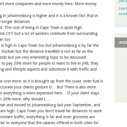
Job 
e’s more companies and more money here. More money
Lear
exac
ng in Johannesburg is higher and it is a known fact that in
 longer distances
t. The cost of living in Cape Town is quite high
nd CPT but a lot of workers commute from surrounding
an too
#WE
ing is high in Cape Town too but Johannesburg is by far the
Durban but the distance travelled is not as far as the
unds but yes very interesting topic to be discussed
to pay 20% more for people to want to live in JHB, they
ving and lifestyle aspects and substitute it with traffic and
a cost more, as it is brought up from the coast. even fuel is
urate your clients gesture is… But There is also more
t everything is more expensive here… If your client stays
rn 20% more, why should I….
Town and moved to Johannesburg last year September, and
s are high. Cape Town you don’t travel far distances to work
onstant traffic, everything is far and even groceries are
fair to everyone that the salaries offered in both cities for