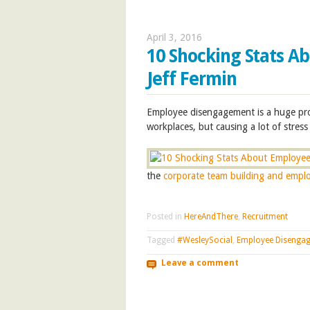
April 3, 2016
10 Shocking Stats A
Jeff Fermin
E
mployee disengagement is a huge pro
workplaces, but causing a lot of stre
the
corporate team building and empl
Posted in
HereAndThere
,
Recruitment
Tagged
#WesleySocial
,
Employee Disenga
Leave a comment