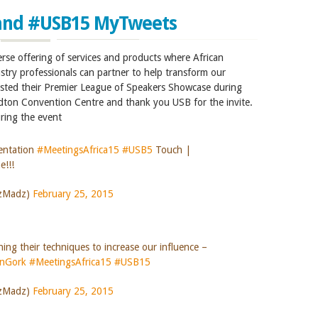
and #USB15 MyTweets
erse offering of services and products where African
stry professionals can partner to help transform our
sted their Premier League of Speakers Showcase during
dton Convention Centre and thank you USB for the invite.
ring the event
entation
#MeetingsAfrica15
#USB5
Touch |
e!!!
szMadz)
February 25, 2015
ing their techniques to increase our influence –
anGork
#MeetingsAfrica15
#USB15
szMadz)
February 25, 2015