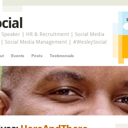
cial
 Speaker | HR & Recruitment | Social Media
r | Social Media Management | #WesleySocial
ut
Events
Posts
Testimonials