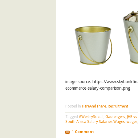
image source: https://www.skybankfin
ecommerce-salary-comparison.png
Posted in
HereAndThere
,
Recruitment
Tagged
#WesleySocial
,
Gautengers
,
JHB vs
South Africa Salary Salaries Wages
,
wages
1 Comment