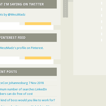
T I’M SAYING ON TWITTER
ts by @WeszMadz
PINTEREST FEED
 WeszMadz's profile on Pinterest.
ENT POSTS
ceCon Johannesburg 7 Nov 2018
mum number of searches LinkedIn
ers can do free of cost
 kind of boss would you like to work for?