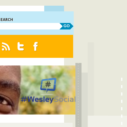
SEARCH
GO