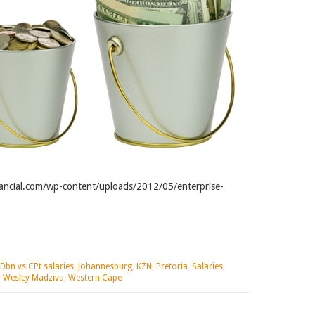
ancial.com/wp-content/uploads/2012/05/enterprise-
 Dbn vs CPt salaries
,
Johannesburg
,
KZN
,
Pretoria
,
Salaries
,
,
Wesley Madziva
,
Western Cape