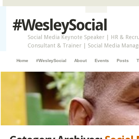
#WesleySocial
Social Media Keynote Speaker | HR & Recru
Consultant & Trainer | Social Media Mana
Main menu
Skip to content
Home
#WesleySocial
About
Events
Posts
T