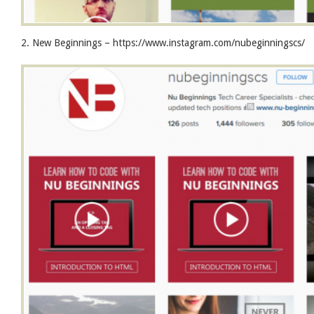
2. New Beginnings – https://www.instagram.com/nubeginningscs/