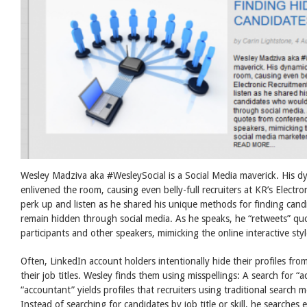
Wesley Madziva aka #WesleySocial is a Social Media maverick. His d
enlivened the room, causing even belly-full recruiters at KR’s Elect
perk up and listen as he shared his unique methods for finding can
remain hidden through social media. As he speaks, he “retweets” qu
participants and other speakers, mimicking the online interactive sty
Often, LinkedIn account holders intentionally hide their profiles from
their job titles. Wesley finds them using misspellings: A search for “
“accountant” yields profiles that recruiters using traditional search
Instead of searching for candidates by job title or skill, he searches 