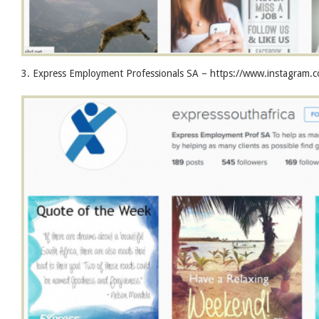
3. Express Employment Professionals SA – https://www.instagram.c