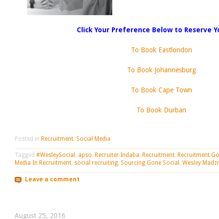
Click Your Preference Below to Reserve Y
To Book Eastlondon
To Book Johannesburg
To Book Cape Town
To Book Durban
Posted in
Recruitment
,
Social Media
Tagged
#WesleySocial
,
apso
,
Recruiter Indaba
,
Recruitment
,
Recruitment Go
Media In Recruitment
,
social recruiting
,
Sourcing Gone Social
,
Wesley Madzi
Leave a comment
August 25, 2016