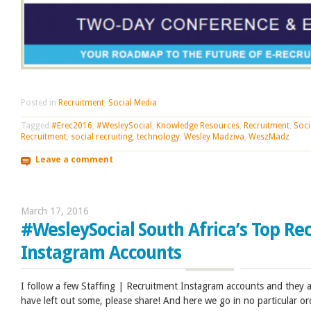
Posted in
Recruitment
,
Social Media
Tagged
#Erec2016
,
#WesleySocial
,
Knowledge Resources
,
Recruitment
,
Soci
Recruitment
,
social recruiting
,
technology
,
Wesley Madziva
,
WeszMadz
Leave a comment
March 17, 2016
#WesleySocial South Africa’s Top Re
Instagram Accounts
I follow a few Staffing | Recruitment Instagram accounts and they are
have left out some, please share! And here we go in no particular or