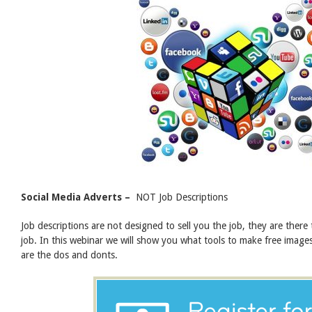
Social Media
Adverts –
NOT Job Descriptions
Job descriptions are not designed to sell you the job, they are there 
job. In this webinar we will show you what tools to make free image
are the dos and donts.