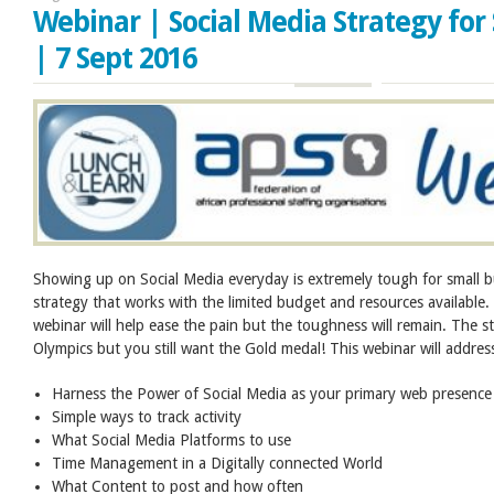
Webinar | Social Media Strategy for
| 7 Sept 2016
Showing up on Social Media everyday is extremely tough for small 
strategy that works with the limited budget and resources available.
webinar will help ease the pain but the toughness will remain. The st
Olympics but you still want the Gold medal! This webinar will addres
Harness the Power of Social Media as your primary web presence
Simple ways to track activity
What Social Media Platforms to use
Time Management in a Digitally connected World
What Content to post and how often