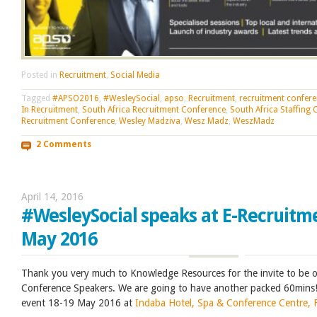
Posted in
Recruitment
,
Social Media
Tagged
#APSO2016
,
#WesleySocial
,
apso
,
Recruitment
,
recruitment confer
In Recruitment
,
South Africa Recruitment Conference
,
South Africa Staffing
Recruitment Conference
,
Wesley Madziva
,
Wesz Madz
,
WeszMadz
2 Comments
April 14, 2016
#WesleySocial speaks at E-Recruitm
May 2016
Thank you very much to Knowledge Resources for the invite to be o
Conference Speakers. We are going to have another packed 60mins!
event 18-19 May 2016 at
Indaba Hotel, Spa & Conference Centre, 