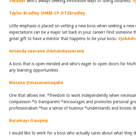
#
leader
who’s always seeking innovative ways of doing business.
#
Taylor Bradley SHRM-CP
‏
@
T2bradley
Little emphasis is placed on vetting a new boss when seeking a new 
expectations can be a major set back in your career! Find someone tha
great gift to have a mentor that happens to be your boss.
#
JobAdv
Amanda seerane
‏
@
Amandaseerane
A boss that is open-minded and who’s eager to open doors for his/h
any learning opportunities
Masana
‏
@
masanamaqabe
One that allows me: *freedom to work independently when necessa
compassion *is transparent *encourages and promotes personal grow
professionalism *has a sense of humour *understands and knows di
Ruramayi
‏
@
auqmy
I would like to work for a boss who actually cares about what they d