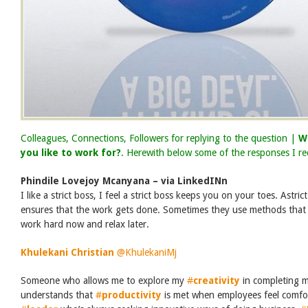
Colleagues, Connections, Followers for replying to the question |
W
you like to work for?
. Herewith below some of the responses I re
Phindile Lovejoy Mcanyana – via LinkedINn
I like a strict boss, I feel a strict boss keeps you on your toes.
Astric
ensures that the work gets done. Sometimes they use methods that 
work hard now and relax later.
Khulekani Christian
‏
@KhulekaniMj
Someone who allows me to explore my
#
creativity
in completing m
understands that
#
productivity
is met when employees feel comfor