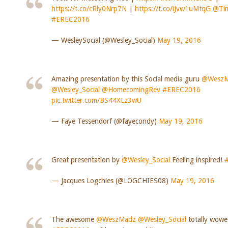
https://t.co/cRly0Nrp7N
|
https://t.co/iJvw1uMtqG
@Tim
#EREC2016
— WesleySocial (@Wesley_Social)
May 19, 2016
Amazing presentation by this Social media guru
@WeszM
@Wesley_Social
@HomecomingRev
#EREC2016
pic.twitter.com/BS44XLz3wU
— Faye Tessendorf (@fayecondy)
May 19, 2016
Great presentation by
@Wesley_Social
Feeling inspired!
— Jacques Logchies (@LOGCHIES08)
May 19, 2016
The awesome
@WeszMadz
@Wesley_Social
totally wowe