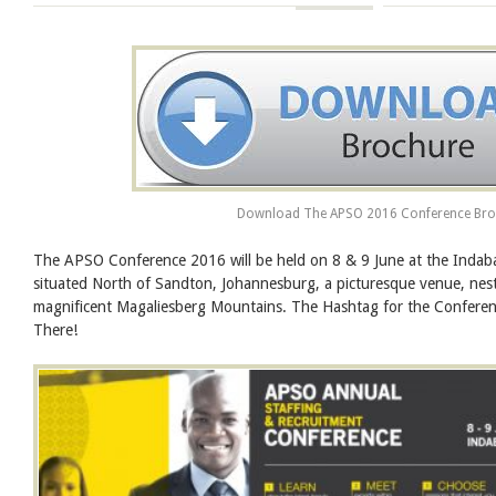
Download The APSO 2016 Conference Bro
The APSO Conference 2016 will be held on 8 & 9 June at the Indab
situated North of Sandton, Johannesburg, a picturesque venue, nest
magnificent Magaliesberg Mountains. The Hashtag for the Confer
There!