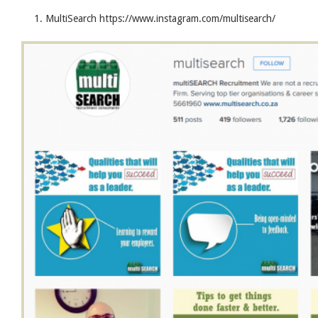
MultiSearch https://www.instagram.com/multisearch/