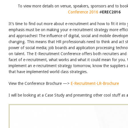
To view more details on venue, speakers, sponsors and to boo
Conference 2016
#
EREC2016
It’s time to find out more about e-recruitment and how to fit it into
emphasis must be on making your e-recruitment strategy more effi
and approaches! The influence of digital, social and mobile developm
changing. This means that HR professionals need to think and act st
power of social media; job boards and application processing techno
on talent. The E-Recruitment Conference offers both recruiters and m
facet of e-recruitment, what works and what it could mean for you
implement an e-recruitment strategy tomorrow, know the suppliers a
that have implemented world class strategies.
View the Conference Brochure —>
E-Recruitment-LR-Brochure
I will be looking at a Case Study and presenting other cool stuff as 