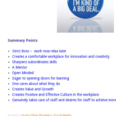
Summary Points
Strict Boss – work now relax later
Creates a comfortable workplace for innovation and creativity
Sharpens subordinates skills
A Mentor
Open Minded
Eager to opening doors for learning
One cares about what they do
Creates Value and Growth
Creates Positive and Effective Culture in the workplace
Genuinely takes care of staff and desires for staff to achieve mor
Posted in
From Other Bloggers
,
Social Media