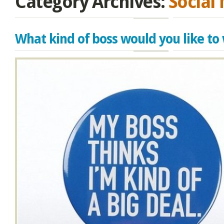
Category Archives:
Social
What kind of boss would you like to 