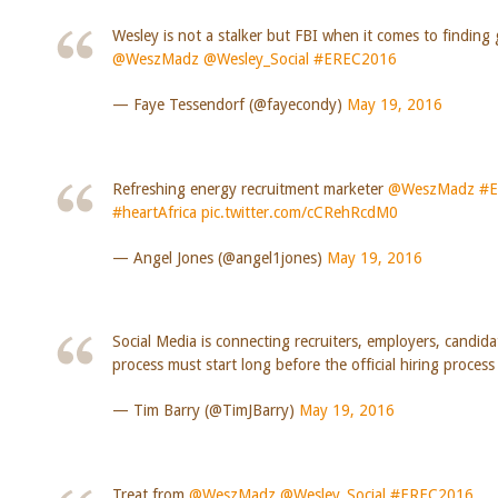
Wesley is not a stalker but FBI when it comes to finding 
@WeszMadz
@Wesley_Social
#EREC2016
— Faye Tessendorf (@fayecondy)
May 19, 2016
Refreshing energy recruitment marketer
@WeszMadz
#E
#heartAfrica
pic.twitter.com/cCRehRcdM0
— Angel Jones (@angel1jones)
May 19, 2016
Social Media is connecting recruiters, employers, candida
process must start long before the official hiring proces
— Tim Barry (@TimJBarry)
May 19, 2016
Treat from
@WeszMadz
@Wesley_Social
#EREC2016