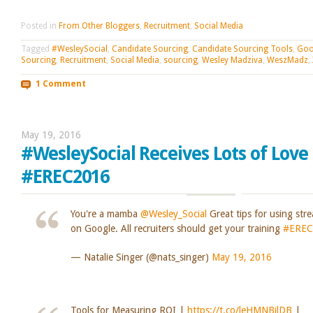
Posted in
From Other Bloggers
,
Recruitment
,
Social Media
Tagged
#WesleySocial
,
Candidate Sourcing
,
Candidate Sourcing Tools
,
Goo
Sourcing
,
Recruitment
,
Social Media
,
sourcing
,
Wesley Madziva
,
WeszMadz
,
1 Comment
May 19, 2016
#WesleySocial Receives Lots of Love
#EREC2016
You're a mamba
@Wesley_Social
Great tips for using str
on Google. All recruiters should get your training
#EREC
— Natalie Singer (@nats_singer)
May 19, 2016
Tools for Measuring ROI |
https://t.co/leHMNBilDB
|