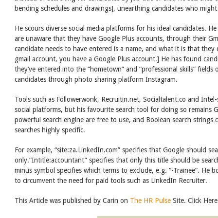
bending schedules and drawings], unearthing candidates who might 
He scours diverse social media platforms for his ideal candidates. 
are unaware that they have Google Plus accounts, through their Gma
candidate needs to have entered is a name, and what it is that they 
gmail account, you have a Google Plus account.] He has found cand
they’ve entered into the “hometown” and “professional skills” fields
candidates through photo sharing platform Instagram.
Tools such as Followerwonk, Recruitin.net, Socialtalent.co and Inte
social platforms, but his favourite search tool for doing so remains 
powerful search engine are free to use, and Boolean search strings
searches highly specific.
For example, “site:za.LinkedIn.com” specifies that Google should se
only.“Intitle:accountant” specifies that only this title should be sear
minus symbol specifies which terms to exclude, e.g. “-Trainee”. He 
to circumvent the need for paid tools such as LinkedIn Recruiter.
This Article was published by Carin on
The HR Pulse
Site. Click Here 