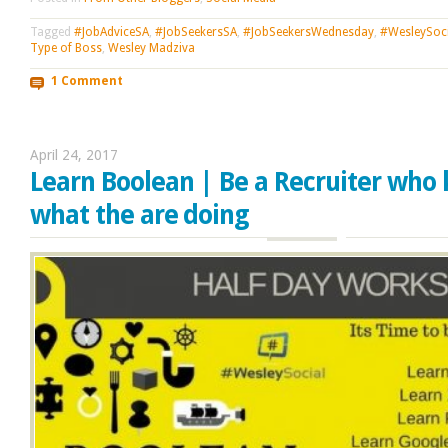
Tagged
#JobAdviceSA
,
#JobSeekersSA
,
#JobSeekersWednesday
,
#WesleySoci
Type of Boss
,
Wesley Madziva
1 Comment
April 24, 2017
Learn Boolean | Be a Recruiter who
what the are doing