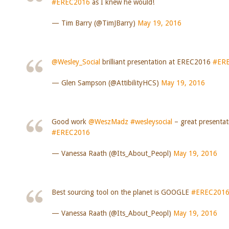
#EREC2016
as I knew he would!
— Tim Barry (@TimJBarry)
May 19, 2016
@Wesley_Social
brilliant presentation at EREC2016
#ER
— Glen Sampson (@AttibilityHCS)
May 19, 2016
Good work
@WeszMadz
#wesleysocial
– great presentat
#EREC2016
— Vanessa Raath (@Its_About_Peopl)
May 19, 2016
Best sourcing tool on the planet is GOOGLE
#EREC201
— Vanessa Raath (@Its_About_Peopl)
May 19, 2016