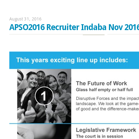
August 31, 2016
APSO2016 Recruiter Indaba Nov 201