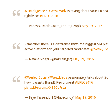
@1ntelligence
:
@WeszMadz
is raving about your FB sea
rightly so!
#EREC2016
— Vanessa Raath (@Its_About_Peopl)
May 19, 2016
Remember there is a difference btwn the biggest SM pl
active platform for your targeted candidates
@Wesley_So
— Natalie Singer (@nats_singer)
May 19, 2016
@Wesley_Social
@WeszMadz
passionately talks about So
how it assists Brand&Recruitment
#EREC2016
pic.twitter.com/AXB5Cy7stu
— Faye Tessendorf (@fayecondy)
May 19, 2016