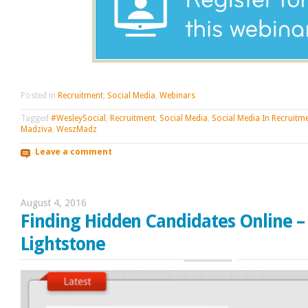
Posted in
Recruitment
,
Social Media
,
Webinars
Tagged
#WesleySocial
,
Recruitment
,
Social Media
,
Social Media In Recruitm
Madziva
,
WeszMadz
Leave a comment
August 4, 2016
Finding Hidden Candidates Online –
Lightstone