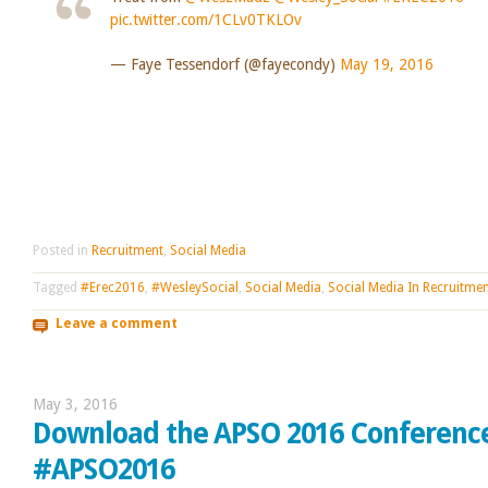
pic.twitter.com/1CLv0TKLOv
— Faye Tessendorf (@fayecondy)
May 19, 2016
Posted in
Recruitment
,
Social Media
Tagged
#Erec2016
,
#WesleySocial
,
Social Media
,
Social Media In Recruitme
Leave a comment
May 3, 2016
Download the APSO 2016 Conferenc
#APSO2016