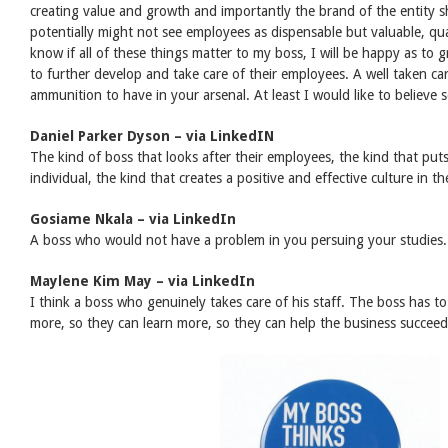
creating value and growth and importantly the brand of the entity s
potentially might not see employees as dispensable but valuable, qua
know if all of these things matter to my boss, I will be happy as t
to further develop and take care of their employees. A well taken car
ammunition to have in your arsenal. At least I would like to believe s
Daniel Parker Dyson – via LinkedIN
The kind of boss that looks after their employees, the kind that puts
individual, the kind that creates a positive and effective culture in t
Gosiame Nkala – via LinkedIn
A boss who would not have a problem in you persuing your studies.
Maylene Kim May – via LinkedIn
I think a boss who genuinely takes care of his staff. The boss has to
more, so they can learn more, so they can help the business succee