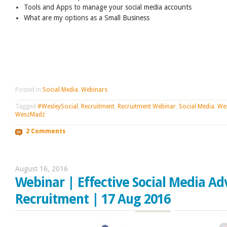
Tools and Apps to manage your social media accounts
What are my options as a Small Business
Posted in
Social Media
,
Webinars
Tagged
#WesleySocial
,
Recruitment
,
Recruitment Webinar
,
Social Media
,
Wes
WeszMadz
2 Comments
August 16, 2016
Webinar | Effective Social Media Adv
Recruitment | 17 Aug 2016