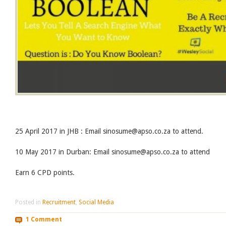
25 April 2017 in JHB : Email sinosume@apso.co.za to attend.
10 May 2017 in Durban: Email sinosume@apso.co.za to attend
Earn 6 CPD points.
Posted in
Recruitment
,
Social Media
1 Comment