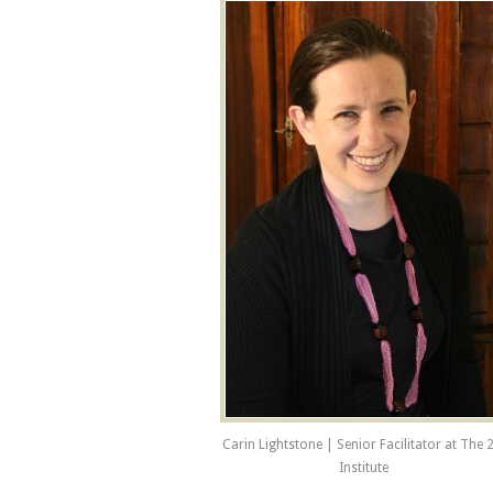
Carin Lightstone | Senior Facilitator at The 
Institute