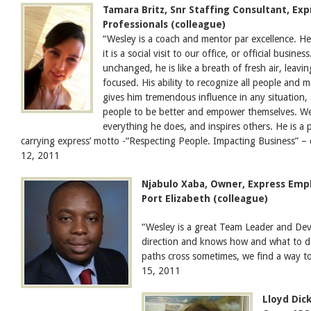
Tamara Britz, Snr Staffing Consultant, E
Professionals (colleague)
“Wesley is a coach and mentor par excellence. H
it is a social visit to our office, or official busine
unchanged, he is like a breath of fresh air, leavi
focused. His ability to recognize all people and
gives him tremendous influence in any situation,
people to be better and empower themselves. Wesl
everything he does, and inspires others. He is a 
carrying express’ motto -“Respecting People. Impacting Business” – 
12, 2011
Njabulo Xaba, Owner, Express Emp
Port Elizabeth (colleague)
“Wesley is a great Team Leader and Dev
direction and knows how and what to d
paths cross sometimes, we find a way 
15, 2011
Lloyd Dick