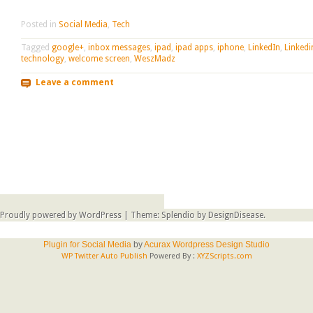
Posted in
Social Media
,
Tech
Tagged
google+
,
inbox messages
,
ipad
,
ipad apps
,
iphone
,
LinkedIn
,
Linkedi
technology
,
welcome screen
,
WeszMadz
Leave a comment
Post navigation
Proudly powered by WordPress
|
Theme: Splendio by
DesignDisease
.
Plugin for Social Media
by
Acurax Wordpress Design Studio
WP Twitter Auto Publish
Powered By :
XYZScripts.com