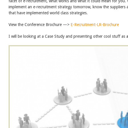
facet of e-recruitment, what works and what it could mean for you
implement an e-recruitment strategy tomorrow, know the suppliers a
that have implemented world class strategies.
View the Conference Brochure —>
E-Recruitment-LR-Brochure
I will be looking at a Case Study and presenting other cool stuff as 