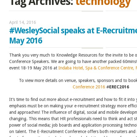
Tag Archives:
technology
April 14, 2016
#WesleySocial speaks at E-Recruitm
May 2016
Thank you very much to Knowledge Resources for the invite to be o
Conference Speakers. We are going to have another packed 60mins!
event 18-19 May 2016 at
Indaba Hotel, Spa & Conference Centre, 
To view more details on venue, speakers, sponsors and to boo
Conference 2016
#
EREC2016
It’s time to find out more about e-recruitment and how to fit it into
emphasis must be on making your e-recruitment strategy more effi
and approaches! The influence of digital, social and mobile developm
changing. This means that HR professionals need to think and act st
power of social media; job boards and application processing techno
on talent. The E-Recruitment Conference offers both recruiters and m