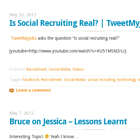
May 30, 2012
Is Social Recruiting Real? | TweetM
TweetMyJobs
asks the question “is social recruiting real?”
[youtube=http://www.youtube.com/watch?v=KU51MSNZrLc]
Posted in
Recruitment
,
Social Media
,
Videos
Tagged
facebook
,
Recruitment
,
Social Media
,
social recruiting
,
technology
,
Leave a comment
May 7, 2012
Bruce on Jessica – Lessons Learnt
Interesting Topic!
Yeah I know…