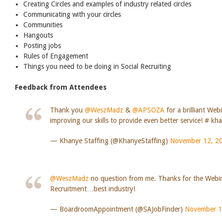
Creating Circles and examples of industry related circles
Communicating with your circles
Communities
Hangouts
Posting jobs
Rules of Engagement
Things you need to be doing in Social Recruiting
Feedback from Attendees
Thank you
@WeszMadz
&
@APSOZA
for a brilliant Web
improving our skills to provide even better service! # kh
— Khanye Staffing (@KhanyeStaffing)
November 12, 2
@WeszMadz
no question from me. Thanks for the Webi
Recruitment…best industry!
— BoardroomAppointment (@SAJobFinder)
November 1