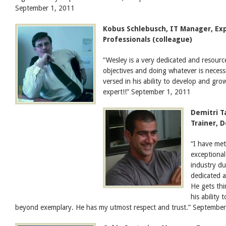
September 1, 2011
Kobus Schlebusch, IT Manager, E
Professionals (colleague)
“Wesley is a very dedicated and resourc
objectives and doing whatever is necessa
versed in his ability to develop and gro
expert!!” September 1, 2011
Demitri T
Trainer, 
“I have me
exceptional
industry du
dedicated a
He gets thi
his ability
beyond exemplary. He has my utmost respect and trust.” Septembe