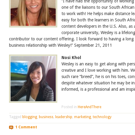
“I have had the opportunity of working
one of the liaisons to our South African
to work with! He helps make distance le
easy for both the learners in South Afr
content developers in the U.S. Also, as 
corporate university, Wesley is a lifelon
contributor to our content offering. I look forward to having a long
business relationship with Wesley!” September 21, 2011
Nosi Khol
Wesley is an easy to get along with pers
creative and I love working with him. We
such rare “breed”, he is on his toes, co
despite whatever situation he may be in.
informed, is a professional and am insp
Posted in
HereAndThere
Tagged
blogging
,
business
,
leadership
,
marketing
,
technology
1 Comment