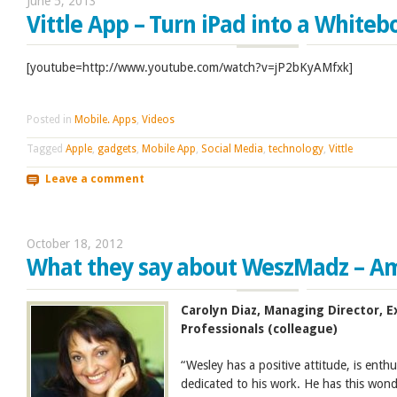
June 5, 2013
Vittle App – Turn iPad into a Whiteb
[youtube=http://www.youtube.com/watch?v=jP2bKyAMfxk]
Posted in
Mobile. Apps
,
Videos
Tagged
Apple
,
gadgets
,
Mobile App
,
Social Media
,
technology
,
Vittle
Leave a comment
October 18, 2012
What they say about WeszMadz – A
Carolyn Diaz, Managing Director,
Professionals (colleague)
“Wesley has a positive attitude, is enth
dedicated to his work. He has this wonde