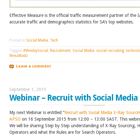
Effective Measure is the official traffic measurement partner of the
accurate traffic and demographics statistics for SA’s top websites.
Posted in
Social Media
,
Tech
Tagged
#WesleySocial
,
Recruitment
,
Social Media
,
social recruiting
,
technol
WeszMadz
Leave a comment
September 1, 2015
Webinar – Recruit with Social Media
My next Webinar is entitled “
Recruit with Social Media X-Ray Sourci
APSO
on 16 September 2015 from 12:00 – 13:00 SAST. This webina
We will be sharing Step by Step understanding of X-Ray Sourcing,
Operators and what the Rules are for Search Operators.