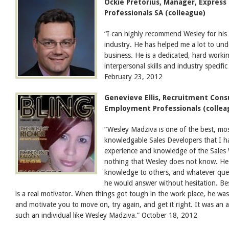
Ockie Pretorius, Manager, Expres
Professionals SA (colleague)
“I can highly recommend Wesley for his 
industry. He has helped me a lot to u
business. He is a dedicated, hard worki
interpersonal skills and industry specif
February 23, 2012
Genevieve Ellis, Recruitment Cons
Employment Professionals (collea
“Wesley Madziva is one of the best, mos
knowledgable Sales Developers that I h
experience and knowledge of the Sales W
nothing that Wesley does not know. He i
knowledge to others, and whatever que
he would answer without hesitation. Be
is a real motivator. When things got tough in the work place, he was
and motivate you to move on, try again, and get it right. It was an
such an individual like Wesley Madziva.” October 18, 2012