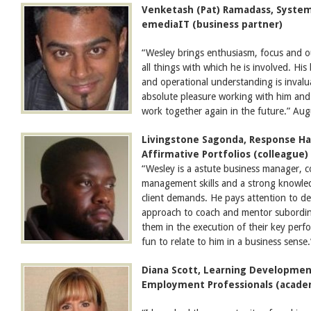
Venketash (Pat) Ramadass, Systems
emediaIT (business partner)
“Wesley brings enthusiasm, focus and ou
all things with which he is involved. H
and operational understanding is invalua
absolute pleasure working with him and 
work together again in the future.” Au
Livingstone Sagonda, Response Han
Affirmative Portfolios (colleague)
“Wesley is a astute business manager, 
management skills and a strong knowle
client demands. He pays attention to de
approach to coach and mentor subordin
them in the execution of their key perfor
fun to relate to him in a business sens
Diana Scott, Learning Development
Employment Professionals (acade