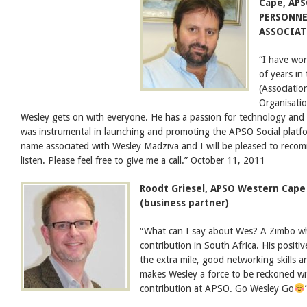
Cape, AP
PERSONNE
ASSOCIATI
“I have wo
of years in
(Associatio
Organisatio
Wesley gets on with everyone. He has a passion for technology and e
was instrumental in launching and promoting the APSO Social platf
name associated with Wesley Madziva and I will be pleased to reco
listen. Please feel free to give me a call.” October 11, 2011
Roodt Griesel, APSO Western Cape
(business partner)
“What can I say about Wes? A Zimbo wh
contribution in South Africa. His positiv
the extra mile, good networking skills 
makes Wesley a force to be reckoned wi
contribution at APSO. Go Wesley Go