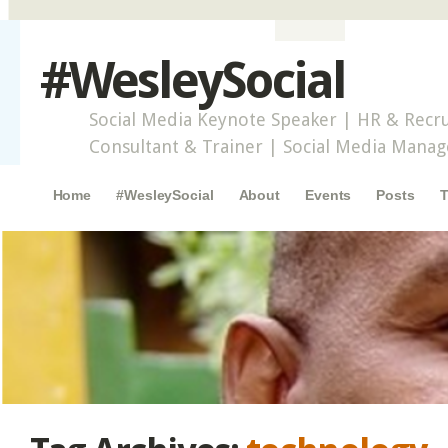
#WesleySocial
Social Media Keynote Speaker | HR & Recru
Consultant & Trainer | Social Media Mana
Main menu
Skip to content
Home
#WesleySocial
About
Events
Posts
T