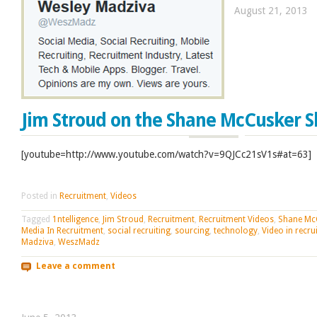
August 21, 2013
Jim Stroud on the Shane McCusker 
[youtube=http://www.youtube.com/watch?v=9QJCc21sV1s#at=63]
Posted in
Recruitment
,
Videos
Tagged
1ntelligence
,
Jim Stroud
,
Recruitment
,
Recruitment Videos
,
Shane Mc
Media In Recruitment
,
social recruiting
,
sourcing
,
technology
,
Video in recru
Madziva
,
WeszMadz
Leave a comment