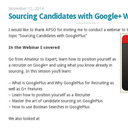
November 12, 2014
Sourcing Candidates with Google+ 
I would like to thank APSO for inviting me to conduct a webinar to
topic “Sourcing Candidates with GooglePlus”
In the Webinar I covered
Go from Amateur to Expert, learn how to position yourself as
a recruiter on Google+ and using what you know already in
sourcing. In this session you’ll learn:
– What is GooglePlus and Why GooglePlus for Recruiting as
well as G+ Features
– Learn how to position yourself as a Recruiter
– Master the art of candidate sourcing on GooglePlus
– How to use Boolean Searches in GooglePlus
We also looked at