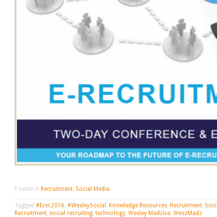
Posted in
Recruitment
,
Social Media
Tagged
#Erec2016
,
#WesleySocial
,
Knowledge Resources
,
Recruitment
,
Soci
Recruitment
,
social recruiting
,
technology
,
Wesley Madziva
,
WeszMadz