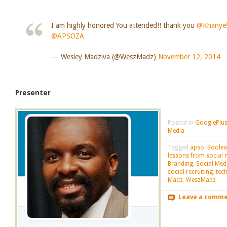
I am highly honored You attended!! thank you
@KhanyeS
@APSOZA
— Wesley Madziva (@WeszMadz)
November 12, 2014
Presenter
Posted in
GooglePlus
Media
Tagged
apso
,
Boole
lessons from social 
Branding
,
Social Med
social recruiting
,
tec
Madz
,
WeszMadz
Leave a comm