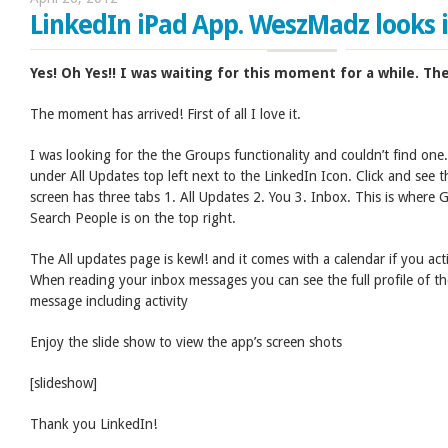
LinkedIn iPad App. WeszMadz looks in
Yes! Oh Yes!! I was waiting for this moment for a while. Th
The moment has arrived! First of all I love it.
I was looking for the the Groups functionality and couldn’t find one.
under All Updates top left next to the LinkedIn Icon. Click and se
screen has three tabs 1. All Updates 2. You 3. Inbox. This is where G
Search People is on the top right.
The All updates page is kewl! and it comes with a calendar if you act
When reading your inbox messages you can see the full profile of t
message including activity
Enjoy the slide show to view the app’s screen shots
[slideshow]
Thank you LinkedIn!