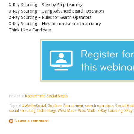
X-Ray Sourcing – Step by Step Learning
X-Ray Sourcing – Using Advanced Search Operators
X-Ray Sourcing – Rules for Search Operators
X-Ray Sourcing – How to increase search accuracy
Think Like a Candidate
Posted in
Recruitment
,
Social Media
Tagged
#WesleySocial
,
Boolean
,
Recruitment
,
search operators
,
Social Med
social recruiting
,
technology
,
Wesz Madz
,
WeszMadz
,
X-Ray Sourcing
,
XRay 
Leave a comment