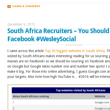
Leave a comment
December 9, 2015
South Africa Recruiters – You Should
Facebook #WesleySocial
I came across this article
Top 20 biggest websites in South Africa
. T
visited by South Africans makes interesting reading for us sourcing
masses are on Facebook! so we should be sourcing on Facebook and
on Google but Google takes number one and number two spots! I stil
make it big. For those into online advertising, I guess Google.com 
your targets. Also note how high YouTube is… #2016 will be interes