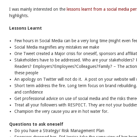
I was mainly interested on the
lessons learnt from a social media per
highlights.
Lessons Learnt
Few hours in Social Media can be a very long time (might even fee
Social Media magnifies any mistakes we make
One Tweet created a Major crisis for oneself, sponsors and affilia
Stakeholders have to be addressed. Who are your stakeholders? 
Readers? Employers?Employees?Colleagues?Family? – The action t
these people
An apology on Twitter will not do it. A post on your website will n
Short term address the fire. Long term focus on brand rebuilding
and confidence
Get professional advice on use of social media and the risks there
Treat all your followers with RESPECT. They are not your buddies
Champion the very cause you are in hot water for.
Questions to ask oneself
Do you have a Strategy/ Risk Management Plan