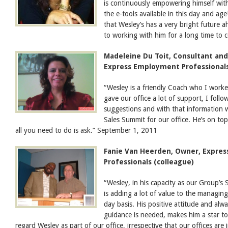
is continuously empowering himself with
the e-tools available in this day and ag
that Wesley’s has a very bright future 
to working with him for a long time to
Madeleine Du Toit, Consultant and
Express Employment Professionals
“Wesley is a friendly Coach who I worked
gave our office a lot of support, I foll
suggestions and with that information w
Sales Summit for our office. He’s on top
all you need to do is ask.” September 1, 2011
Fanie Van Heerden, Owner, Expre
Professionals (colleague)
“Wesley, in his capacity as our Group’
is adding a lot of value to the managin
day basis. His positive attitude and alw
guidance is needed, makes him a star to 
regard Wesley as part of our office, irrespective that our offices are 