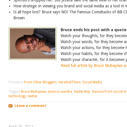
Sponsors dropped her. Did Jessica take the same view of her bra
How strategic in viewing you brand and social media as a tool in 
Is all hope lost? Bruce says NO! The Famous Comebacks of Bill C
Brown
Bruce ends his post with a quote
Watch your thoughts, for they becom
Watch your words, for they become ac
Watch your actions, for they become h
Watch your habits, for they become ch
Watch your character, for it becomes 
Read full article by Bruce Mubayiwa o
Posted in
From Other Bloggers
,
HereAndThere
,
Social Media
Tagged
Bruce Mubayiwa
,
Jessica Leandra
,
leadership
,
lessons from social m
technology
,
twitter
Leave a comment
April 26, 2012