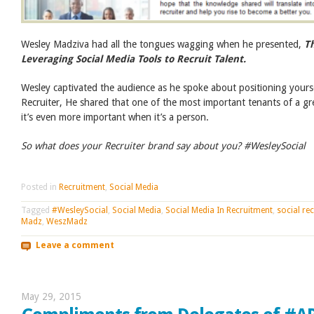
Wesley Madziva had all the tongues wagging when he presented,
Th
Leveraging Social Media Tools to Recruit Talent.
Wesley captivated the audience as he spoke about positioning yourse
Recruiter, He shared that one of the most important tenants of a gr
it’s even more important when it’s a person.
So what does your Recruiter brand say about you? #WesleySocial
Posted in
Recruitment
,
Social Media
Tagged
#WesleySocial
,
Social Media
,
Social Media In Recruitment
,
social rec
Madz
,
WeszMadz
Leave a comment
May 29, 2015