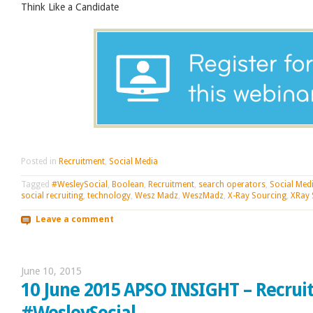
Think Like a Candidate
Posted in
Recruitment
,
Social Media
Tagged
#WesleySocial
,
Boolean
,
Recruitment
,
search operators
,
Social Med
social recruiting
,
technology
,
Wesz Madz
,
WeszMadz
,
X-Ray Sourcing
,
XRay 
Leave a comment
June 10, 2015
10 June 2015 APSO INSIGHT – Recrui
#WesleySocial