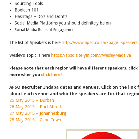
Sourcing Tools
Boolean 101
Hashtags – Do’s and Dont’s
Social Media Platforms you should definitely be on
Social Media Rules of Engagement
The list of Speakers is here
http://www.apso.co.za/?page=Speakers
Wesley’s Topic is here
https://apso.site-ym.com/?WesleyMadziva
Please note that each region will have different speakers, click
more when you
click here
!
APSO Recruiter Indaba dates and venues. Click on the link
about each venue and who the speakers are for that regio
25 May 2015 – Durban
26 May 2015 – Port Alfred
27 May 2015 – Johannesburg
28 May 2015 – Cape Town