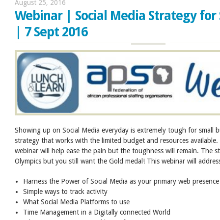
August 25, 2016
Webinar | Social Media Strategy for
| 7 Sept 2016
Showing up on Social Media everyday is extremely tough for small 
strategy that works with the limited budget and resources available.
webinar will help ease the pain but the toughness will remain. The st
Olympics but you still want the Gold medal! This webinar will addres
Harness the Power of Social Media as your primary web presence
Simple ways to track activity
What Social Media Platforms to use
Time Management in a Digitally connected World