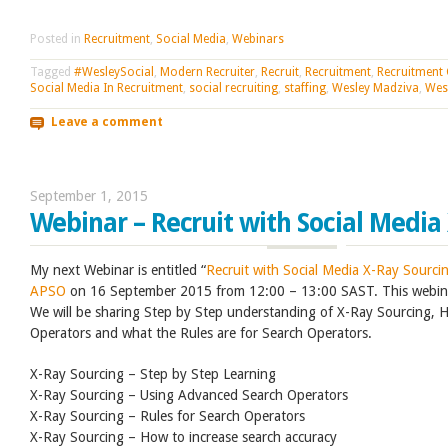
Posted in
Recruitment
,
Social Media
,
Webinars
Tagged
#WesleySocial
,
Modern Recruiter
,
Recruit
,
Recruitment
,
Recruitment
Social Media In Recruitment
,
social recruiting
,
staffing
,
Wesley Madziva
,
Wes
Leave a comment
September 1, 2015
Webinar – Recruit with Social Media
My next Webinar is entitled “
Recruit with Social Media X-Ray Sourci
APSO
on 16 September 2015 from 12:00 – 13:00 SAST. This webina
We will be sharing Step by Step understanding of X-Ray Sourcing,
Operators and what the Rules are for Search Operators.
X-Ray Sourcing – Step by Step Learning
X-Ray Sourcing – Using Advanced Search Operators
X-Ray Sourcing – Rules for Search Operators
X-Ray Sourcing – How to increase search accuracy