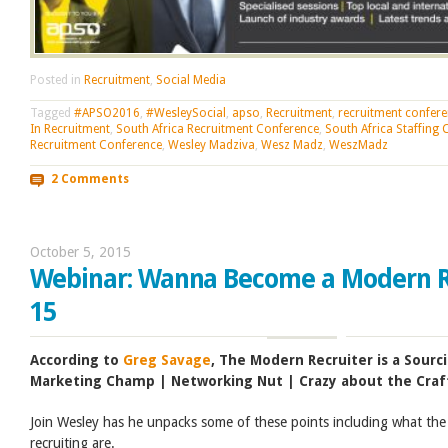
Posted in
Recruitment
,
Social Media
Tagged
#APSO2016
,
#WesleySocial
,
apso
,
Recruitment
,
recruitment confer
In Recruitment
,
South Africa Recruitment Conference
,
South Africa Staffing
Recruitment Conference
,
Wesley Madziva
,
Wesz Madz
,
WeszMadz
2 Comments
October 5, 2015
Webinar: Wanna Become a Modern Re
15
According to
Greg Savage
, The Modern Recruiter is a Sourc
Marketing Champ | Networking Nut | Crazy about the Craf
Join Wesley has he unpacks some of these points including what the
recruiting are.