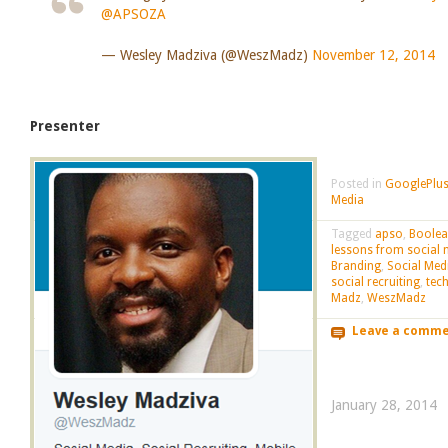
@APSOZA
— Wesley Madziva (@WeszMadz)
November 12, 2014
Presenter
Posted in
GooglePlus
Media
Tagged
apso
,
Boole
lessons from social 
Branding
,
Social Med
social recruiting
,
tec
Madz
,
WeszMadz
Leave a comm
January 28, 2014