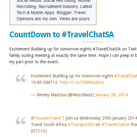
CountDown to #TravelChatSA
Excitement Building up for tomorrow nights #TravelChatSA on Twit
family outing meeting at exactly the same time. Hope I can peep in 
my part prior to the event.
Excitement Building up for tomorrow nights
#TravelCha
19:00 GMT+2.
http://t.co/20M6isuhnz
— Wesley Madziva (@WeszMadz)
January 28, 2014
@TourismTrainCT
Join us Wednesday 29th January 2014
Travel South Africa
#TransportSA
on
#TravelChatSA
fro
(UTC+2)