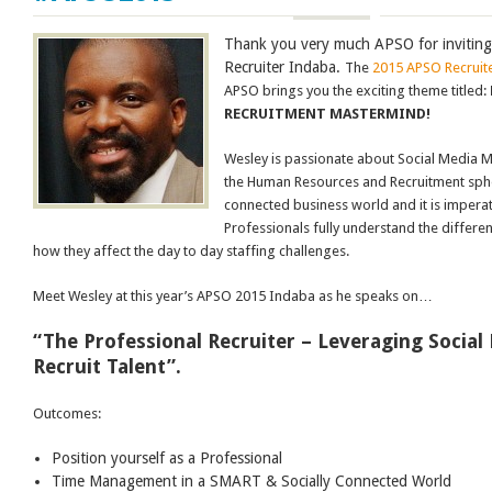
Thank you very much APSO for inviting
Recruiter Indaba.
The
2015 APSO Recruit
APSO brings you the exciting theme titled:
RECRUITMENT MASTERMIND!
Wesley is passionate about Social Media 
the Human Resources and Recruitment sphere
connected business world and it is imperat
Professionals fully understand the differe
how they affect the day to day staffing challenges.
Meet Wesley at this year’s APSO 2015 Indaba as he speaks on…
“The Professional Recruiter – Leveraging Social
Recruit Talent”.
Outcomes:
Position yourself as a Professional
Time Management in a SMART & Socially Connected World