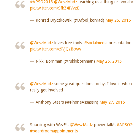
#APSO2015
@WeszMadz
teaching us a thing or two abo
pic.twitter.com/SfkZ4IVvzE
— Konrad Bryczkowski (@Afpol_konrad)
May 25, 2015
@WeszMadz
loves free tools.
#socialmedia
presentatio
pic.twitter.com/c9VjQzBcww
— Nikki Bornman (@Nikkibornman)
May 25, 2015
@WeszMadz
some great questions today. I love it when
really get involved
— Anthony Stears (@PhoneAssassin)
May 27, 2015
Sourcing with Wez!!!!
@WeszMadz
power talk!!
#APSO2
#boardroomappointments