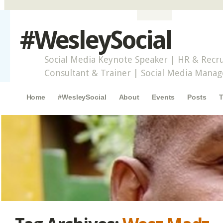
#WesleySocial
Social Media Keynote Speaker | HR & Recru
Consultant & Trainer | Social Media Mana
Main menu
Skip to content
Home
#WesleySocial
About
Events
Posts
T