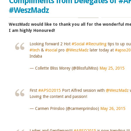
Compliments from Delegates of #A
#WeszMadz
WeszMadz would like to thank you all for the wonderful 
I am highly Honoured!
Looking forward 2 Hot
#Social
#Recruiting
tips to up o
#tech
&
#social
pro
@WeszMadz
later today at
#apso20
Indaba
— Collette Bliss Morey (@BlissfulMiss)
May 25, 2015
First
#APSO2015
Port Alfred session with
@WeszMadz
w
Loving the content and passion!
— Carmen Prinsloo (@carmenprinsloo)
May 26, 2015
Ladies and Gentleman!!!
#APSO2015
is now trending !!