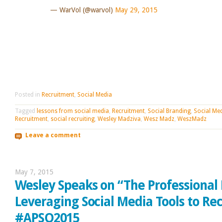
— WarVol (@warvol)
May 29, 2015
Posted in
Recruitment
,
Social Media
Tagged
lessons from social media
,
Recruitment
,
Social Branding
,
Social Me
Recruitment
,
social recruiting
,
Wesley Madziva
,
Wesz Madz
,
WeszMadz
Leave a comment
May 7, 2015
Wesley Speaks on “The Professional 
Leveraging Social Media Tools to Rec
#APSO2015