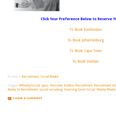
Click Your Preference Below to Reserve Y
To Book Eastlondon
To Book Johannesburg
To Book Cape Town
To Book Durban
Posted in
Recruitment
,
Social Media
Tagged
#WesleySocial
,
apso
,
Recruiter Indaba
,
Recruitment
,
Recruitment Go
Media In Recruitment
,
social recruiting
,
Sourcing Gone Social
,
Wesley Madzi
Leave a comment