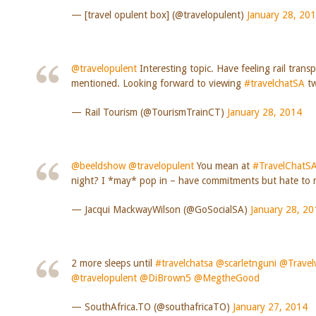
— [travel opulent box] (@travelopulent)
January 28, 20
@travelopulent
Interesting topic. Have feeling rail trans
mentioned. Looking forward to viewing
#travelchatSA
tw
— Rail Tourism (@TourismTrainCT)
January 28, 2014
@beeldshow
@travelopulent
You mean at
#TravelChatS
night? I *may* pop in – have commitments but hate to m
— Jacqui MackwayWilson (@GoSocialSA)
January 28, 20
2 more sleeps until
#travelchatsa
@scarletnguni
@Travel
@travelopulent
@DiBrown5
@MegtheGood
— SouthAfrica.TO (@southafricaTO)
January 27, 2014