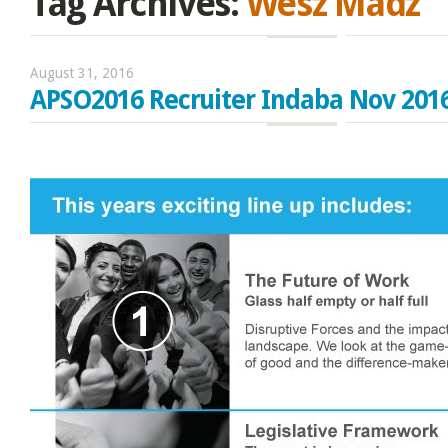
Tag Archives:
Wesz Madz
August 31, 2016
APSO2016 Recruiter Indaba Nov 201