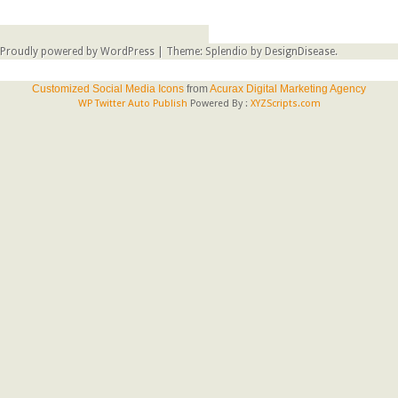
Proudly powered by WordPress
|
Theme: Splendio by
DesignDisease
.
Customized Social Media Icons
from
Acurax Digital Marketing Agency
WP Twitter Auto Publish
Powered By :
XYZScripts.com