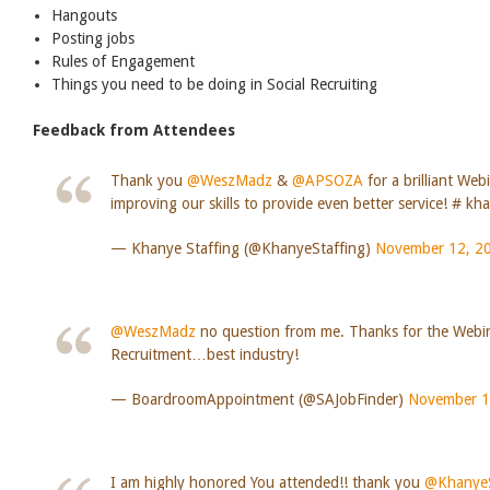
Hangouts
Posting jobs
Rules of Engagement
Things you need to be doing in Social Recruiting
Feedback from Attendees
Thank you
@WeszMadz
&
@APSOZA
for a brilliant Web
improving our skills to provide even better service! # kh
— Khanye Staffing (@KhanyeStaffing)
November 12, 2
@WeszMadz
no question from me. Thanks for the Webi
Recruitment…best industry!
— BoardroomAppointment (@SAJobFinder)
November 1
I am highly honored You attended!! thank you
@KhanyeS