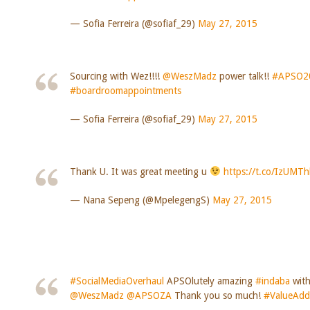
— Sofia Ferreira (@sofiaf_29)
May 27, 2015
Sourcing with Wez!!!!
@WeszMadz
power talk!!
#APSO2
#boardroomappointments
— Sofia Ferreira (@sofiaf_29)
May 27, 2015
Thank U. It was great meeting u
https://t.co/IzUMT
— Nana Sepeng (@MpelegengS)
May 27, 2015
#SocialMediaOverhaul
APSOlutely amazing
#indaba
wit
@WeszMadz
@APSOZA
Thank you so much!
#ValueAd