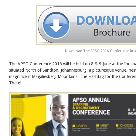
Download The APSO 2016 Conference Bro
The APSO Conference 2016 will be held on 8 & 9 June at the Indab
situated North of Sandton, Johannesburg, a picturesque venue, nest
magnificent Magaliesberg Mountains. The Hashtag for the Confer
There!