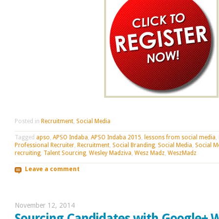
Posted in
Recruitment
,
Social Media
Tagged
apso
,
APSO Indaba
,
APSO Indaba 2015
,
lessons from social media
,
Professional Recruiter
,
Recruitment
,
Social Branding
,
Social Media
,
Social M
recruiting
,
Talent Sourcing
,
Wesley Madziva
,
Wesz Madz
,
WeszMadz
Leave a comment
November 12, 2014
Sourcing Candidates with Google+ 