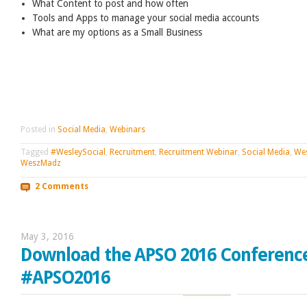
What Content to post and how often
Tools and Apps to manage your social media accounts
What are my options as a Small Business
Posted in
Social Media
,
Webinars
Tagged
#WesleySocial
,
Recruitment
,
Recruitment Webinar
,
Social Media
,
Wes
WeszMadz
2 Comments
May 3, 2016
Download the APSO 2016 Conferenc
#APSO2016