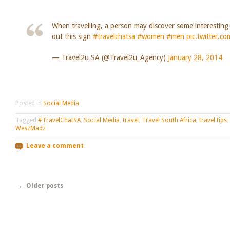
When travelling, a person may discover some interestin
out this sign
#travelchatsa
#women
#men
pic.twitter.
— Travel2u SA (@Travel2u_Agency)
January 28, 2014
Posted in
Social Media
Tagged
#TravelChatSA
,
Social Media
,
travel
,
Travel South Africa
,
travel tips
,
WeszMadz
Leave a comment
Post navigation
←
Older posts