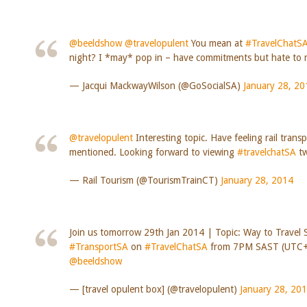
@beeldshow
@travelopulent
You mean at
#TravelChatS
night? I *may* pop in – have commitments but hate to m
— Jacqui MackwayWilson (@GoSocialSA)
January 28, 20
@travelopulent
Interesting topic. Have feeling rail trans
mentioned. Looking forward to viewing
#travelchatSA
tw
— Rail Tourism (@TourismTrainCT)
January 28, 2014
Join us tomorrow 29th Jan 2014 | Topic: Way to Travel 
#TransportSA
on
#TravelChatSA
from 7PM SAST (UTC+
@beeldshow
— [travel opulent box] (@travelopulent)
January 28, 20