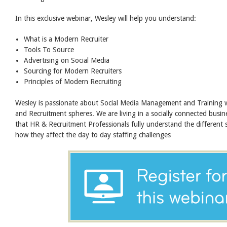
In this exclusive webinar, Wesley will help you understand:
What is a Modern Recruiter
Tools To Source
Advertising on Social Media
Sourcing for Modern Recruiters
Principles of Modern Recruiting
Wesley is passionate about Social Media Management and Training
and Recruitment spheres. We are living in a socially connected busine
that HR & Recruitment Professionals fully understand the different 
how they affect the day to day staffing challenges