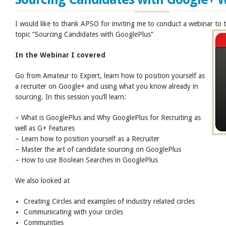
I would like to thank APSO for inviting me to conduct a webinar to
topic “Sourcing Candidates with GooglePlus”
In the Webinar I covered
Go from Amateur to Expert, learn how to position yourself as
a recruiter on Google+ and using what you know already in
sourcing. In this session you’ll learn:
– What is GooglePlus and Why GooglePlus for Recruiting as
well as G+ Features
– Learn how to position yourself as a Recruiter
– Master the art of candidate sourcing on GooglePlus
– How to use Boolean Searches in GooglePlus
We also looked at
Creating Circles and examples of industry related circles
Communicating with your circles
Communities