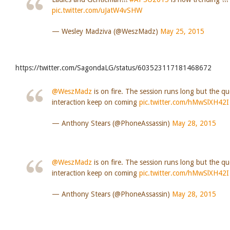
pic.twitter.com/uJatW4vSHW
— Wesley Madziva (@WeszMadz)
May 25, 2015
https://twitter.com/SagondaLG/status/603523117181468672
@WeszMadz
is on fire. The session runs long but the q
interaction keep on coming
pic.twitter.com/hMwSlXH42I
— Anthony Stears (@PhoneAssassin)
May 28, 2015
@WeszMadz
is on fire. The session runs long but the q
interaction keep on coming
pic.twitter.com/hMwSlXH42I
— Anthony Stears (@PhoneAssassin)
May 28, 2015