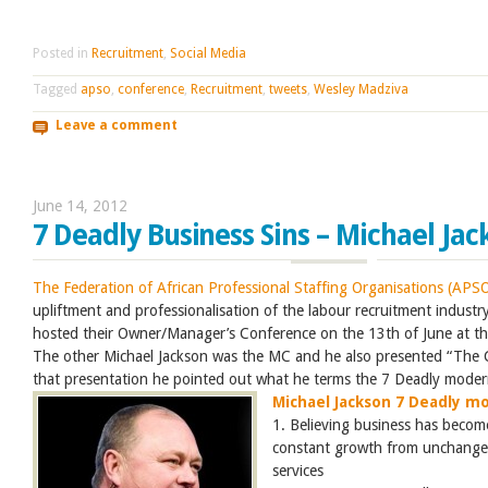
Posted in
Recruitment
,
Social Media
Tagged
apso
,
conference
,
Recruitment
,
tweets
,
Wesley Madziva
Leave a comment
June 14, 2012
7 Deadly Business Sins – Michael Jac
The Federation of African Professional Staffing Organisations (APS
upliftment and professionalisation of the labour recruitment industr
hosted their Owner/Manager’s Conference on the 13th of June at t
The other Michael Jackson was the MC and he also presented “The C
that presentation he pointed out what he terms the 7 Deadly moder
Michael Jackson 7 Deadly mo
1. Believing business has become
constant growth from unchange
services