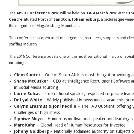
The
APSO Conference 2016
will be held on
3 & 4 March 2016
at the
In
Centre
situated North of
Sandton, Johannesburg
, a picturesque venu
the magnificent Magaliesberg Mountains.
This conference is open to all management, recruiters, suppliers and clien
staffing industry
The 2016 Conference boasts one of the most sensational line up of speak
including:
Clem Sunter
– One of South Africa’s most thought provoking a
Shane McCusker
– CEO at 1ntelligence Recruitment Software an
in Social Media sourcing
Lorne Sulcas
– International speaker, respected corporate leader
Dr Lyal White
– Widely published in news media, academic jour
Celynn Erasmus & Joni Peddie
– The FAB Quotient: offering yo
Challenges of high stress
Siphiwe Moyo
– Humorous motivational speaker and learning spe
Marc Kahn
– Global Head of Human Resources for Investec
Johnny Goldberg
– Nationally acclaimed authority on subjects of