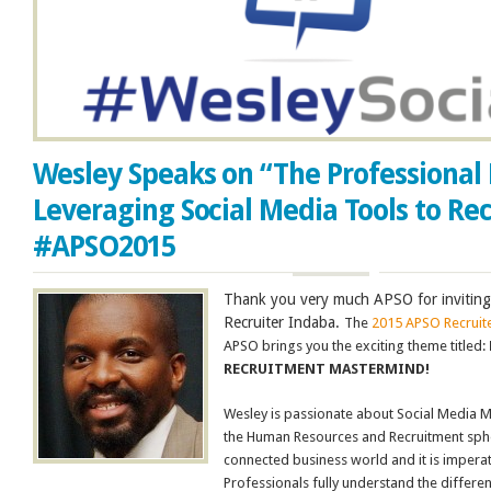
Wesley Speaks on “The Professional 
Leveraging Social Media Tools to Rec
#APSO2015
Thank you very much APSO for inviting
Recruiter Indaba.
The
2015 APSO Recruit
APSO brings you the exciting theme titled:
RECRUITMENT MASTERMIND!
Wesley is passionate about Social Media 
the Human Resources and Recruitment sphere
connected business world and it is imperat
Professionals fully understand the differe