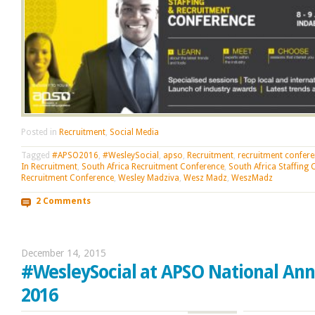
Posted in
Recruitment
,
Social Media
Tagged
#APSO2016
,
#WesleySocial
,
apso
,
Recruitment
,
recruitment confer
In Recruitment
,
South Africa Recruitment Conference
,
South Africa Staffing
Recruitment Conference
,
Wesley Madziva
,
Wesz Madz
,
WeszMadz
2 Comments
December 14, 2015
#WesleySocial at APSO National An
2016