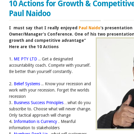
10 Actions for Growth & Competitiv
Paul Naidoo
I must say that I really enjoyed
Paul Naido
‘s presentation
Owner/Manager’s Conference. One of his two presentatio
growth and competitive advantage”
Here are the 10 Actions
1.
ME PTY LTD
.. Get a designated
accountability coach. Compete with yourself.
Be better than yourself constantly.
2.
Belief Systems
.. Know your recession and
work with your recession. Forget the worlds
recession
3.
Business Success Principles
…what do you
subscribe to. Choose what will never change.
Only tactical approach will change
4.
Information is Currency
. Meanful
information to stakeholders
5.
Numbers Don’t Lie
.. what will customers