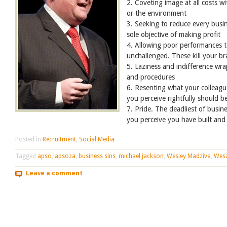
2. Coveting image at all costs w
or the environment
3. Seeking to reduce every busin
sole objective of making profit
4. Allowing poor performances t
unchallenged. These kill your b
5. Laziness and indifference wra
and procedures
6. Resenting what your colleagu
you perceive rightfully should b
7. Pride. The deadliest of busine
you perceive you have built an
Posted in
Recruitment
,
Social Media
Tagged
apso
,
apsoza
,
business sins
,
michael jackson
,
Wesley Madziva
,
Wes
Leave a comment
Post navigation