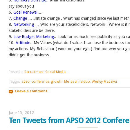
say about you
6.
Goal Renewal
…
7.
Change
… Initiate change . What has changed since we last met?
8.
Networking
… Who are your stakeholders. Network . Where is it
stakeholders are be there.
9.
Low Budget Marketing
.. Look for as much free publicity as you c
10.
Attitude
.. My Values (what do I value. I can lose the business 
my actions. My Behaviour ( work on your ego.) find out why you go
didn’t get the business.
Posted in
Recruitment
,
Social Media
Tagged
apso
,
conference
,
growth
,
Me
,
paul naidoo
,
Wesley Madziva
Leave a comment
June 15, 2012
Ten Tweets from APSO 2012 Confere