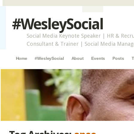
#WesleySocial
Social Media Keynote Speaker | HR & Recru
Consultant & Trainer | Social Media Mana
Main menu
Skip to content
Home
#WesleySocial
About
Events
Posts
T