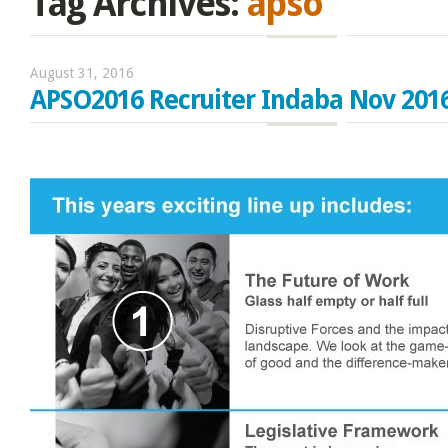
Tag Archives:
apso
August 31, 2016
APSO2016 Recruiter Indaba Nov 201