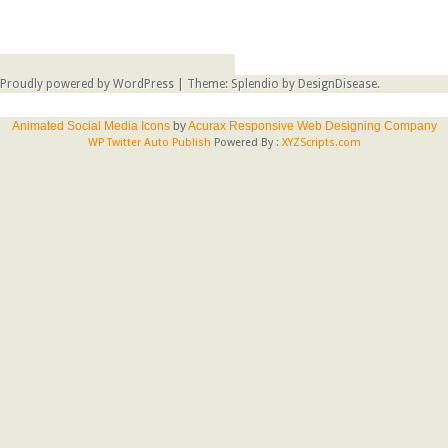
Proudly powered by WordPress
|
Theme: Splendio by
DesignDisease
.
Animated Social Media Icons
by
Acurax Responsive Web Designing Company
WP Twitter Auto Publish
Powered By :
XYZScripts.com