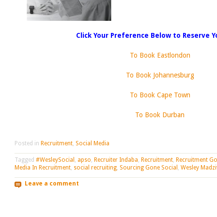
Click Your Preference Below to Reserve Y
To Book Eastlondon
To Book Johannesburg
To Book Cape Town
To Book Durban
Posted in
Recruitment
,
Social Media
Tagged
#WesleySocial
,
apso
,
Recruiter Indaba
,
Recruitment
,
Recruitment Go
Media In Recruitment
,
social recruiting
,
Sourcing Gone Social
,
Wesley Madzi
Leave a comment