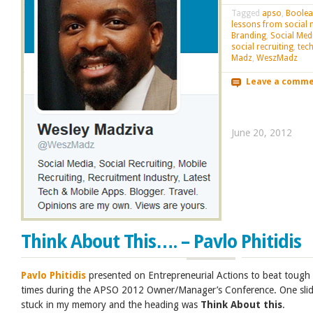
Tagged
apso
,
Boole
lessons from social 
Branding
,
Social Med
social recruiting
,
tec
Madz
,
WeszMadz
Leave a comm
June 20, 2012
Think About This…. – Pavlo Phitidis
Pavlo Phitidis
presented on Entrepreneurial Actions to beat tough
times during the APSO 2012 Owner/Manager’s Conference. One sli
stuck in my memory and the heading was
Think About this
.