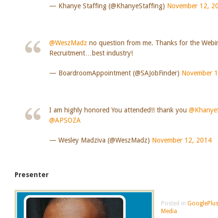
— Khanye Staffing (@KhanyeStaffing)
November 12, 2
@WeszMadz
no question from me. Thanks for the Webi
Recruitment…best industry!
— BoardroomAppointment (@SAJobFinder)
November 1
I am highly honored You attended!! thank you
@KhanyeS
@APSOZA
— Wesley Madziva (@WeszMadz)
November 12, 2014
Presenter
Posted in
GooglePlus
Media