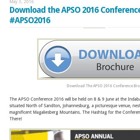
May 3, 2016
Download the APSO 2016 Conferenc
#APSO2016
Download The APSO 2016 Conference Bro
The APSO Conference 2016 will be held on 8 & 9 June at the Indab
situated North of Sandton, Johannesburg, a picturesque venue, nest
magnificent Magaliesberg Mountains. The Hashtag for the Confer
There!