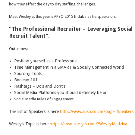
how they affect the day to day staffing challenges.
Meet Wesley at this year’s APSO 2015 Indaba as he speaks on…
“The Professional Recruiter – Leveraging Social
Recruit Talent”.
Outcomes:
Position yourself as a Professional
Time Management in a SMART & Socially Connected World
Sourcing Tools
Boolean 101
Hashtags – Do’s and Dont’s
Social Media Platforms you should definitely be on
Social Media Rules of Engagement
The list of Speakers is here
http://www.apso.co.za/?page=Speakers
Wesley’s Topic is here
https://apso.site-ym.com/?WesleyMadziva