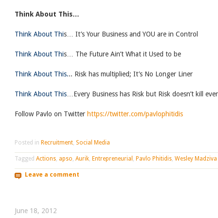
Think About This…
Think About Thi
s… It’s Your Business and YOU are in Control
Think About Thi
s… The Future Ain’t What it Used to be
Think About This.
.. Risk has multiplied; It’s No Longer Liner
Think About This
…Every Business has Risk but Risk doesn’t kill ever
Follow Pavlo on Twitter
https://twitter.com/pavlophitidis
Posted in
Recruitment
,
Social Media
Tagged
Actions
,
apso
,
Aurik
,
Entrepreneurial
,
Pavlo Phitidis
,
Wesley Madziva
Leave a comment
June 18, 2012