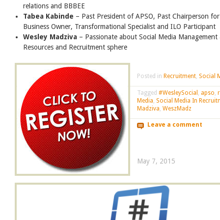
relations and BBBEE
Tabea Kabinde
– Past President of APSO, Past Chairperson fo
Business Owner, Transformational Specialist and ILO Participant
Wesley Madziva
– Passionate about Social Media Management 
Resources and Recruitment sphere
Posted in
Recruitment
,
Social 
Tagged
#WesleySocial
,
apso
,
Media
,
Social Media In Recrui
Madziva
,
WeszMadz
Leave a comment
May 7, 2015