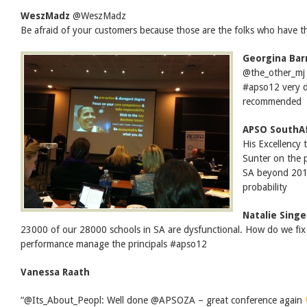
WeszMadz
‏@WeszMadz
Be afraid of your customers because those are the folks who have
Georgina Bar
@the_other_mj 
#apso12 very d
recommended
APSO SouthAf
His Excellency
Sunter on the
SA beyond 2012
probability
Natalie Singe
23000 of our 28000 schools in SA are dysfunctional. How do we fi
performance manage the principals #apso12
Vanessa Raath
“@Its_About_Peopl: Well done @APSOZA – great conference again