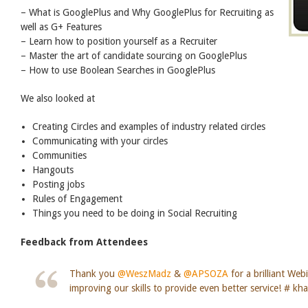
– What is GooglePlus and Why GooglePlus for Recruiting as
well as G+ Features
– Learn how to position yourself as a Recruiter
– Master the art of candidate sourcing on GooglePlus
– How to use Boolean Searches in GooglePlus
We also looked at
Creating Circles and examples of industry related circles
Communicating with your circles
Communities
Hangouts
Posting jobs
Rules of Engagement
Things you need to be doing in Social Recruiting
Feedback from Attendees
Thank you
@WeszMadz
&
@APSOZA
for a brilliant Web
improving our skills to provide even better service! # kh