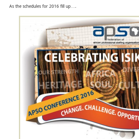
As the schedules for 2016 fill up….