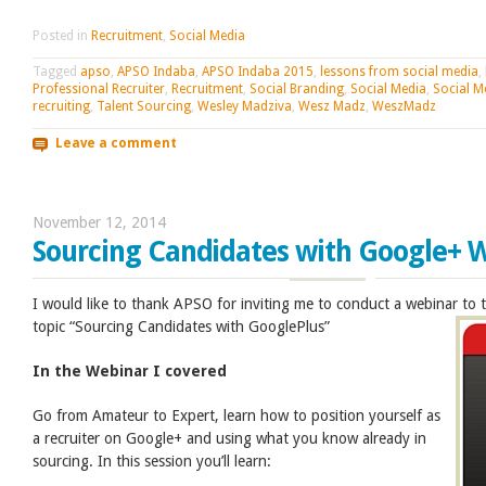
Posted in
Recruitment
,
Social Media
Tagged
apso
,
APSO Indaba
,
APSO Indaba 2015
,
lessons from social media
,
Professional Recruiter
,
Recruitment
,
Social Branding
,
Social Media
,
Social M
recruiting
,
Talent Sourcing
,
Wesley Madziva
,
Wesz Madz
,
WeszMadz
Leave a comment
November 12, 2014
Sourcing Candidates with Google+ 
I would like to thank APSO for inviting me to conduct a webinar to
topic “Sourcing Candidates with GooglePlus”
In the Webinar I covered
Go from Amateur to Expert, learn how to position yourself as
a recruiter on Google+ and using what you know already in
sourcing. In this session you’ll learn: