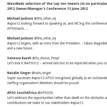
WeszMadz selection of the top ten tweets (in no particula
2012 Owner/Manager’s Conference 13 June 2012
Michael Jackson
‏@the_other_mj
#apso12 looking forward to speaking at, and MC’ing the conferenc
APSOnauts….
Michael Jackson
‏@the_other_mj
#apso12 begins, with an intro from the President….Tabeo Magodielo
and a new future
Vanessa Raath
‏@Its_About_Peopl
Let’s kick it #APSO12 – arrived late but to be expected when you c
Natalie Singer
‏@nats_singer
Super successes #apso12 APSO recognised globally as an outstandi
staffing organisation! Members should be proud!
APSO SouthAfrica
‏@APSOZA
Let’s embrace the opportunities rather than dwell on the obstacles a
contributions we make to our stakeholders #apso12