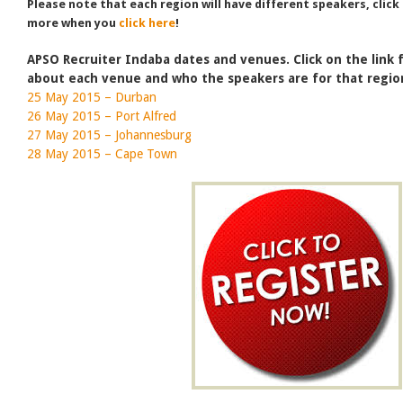
Please note that each region will have different speakers, click
more when you
click here
!
APSO Recruiter Indaba dates and venues. Click on the link
about each venue and who the speakers are for that regio
25 May 2015 – Durban
26 May 2015 – Port Alfred
27 May 2015 – Johannesburg
28 May 2015 – Cape Town